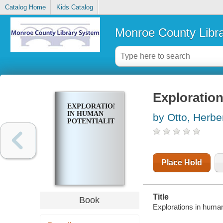
Catalog Home
Kids Catalog
Monroe County Libr
Exploration
EXPLORATIONS
IN HUMAN
by Otto, Herber
POTENTIALITIES
Place Hold
Title
Book
Explorations in human 