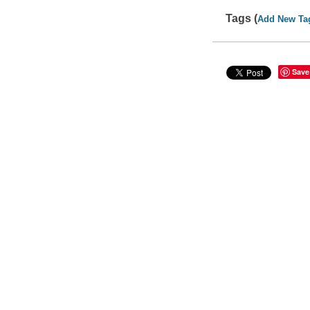
Tags (
Add New Ta
Save