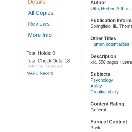
Details
Author
Otto, Herbert Arthur c
All Copies
Publication Inform
Reviews
Springfield, Ill., Thom
More Info
Other Titles
Human potentialities.
Total Holds:
0
Description
Total Check Outs:
18
xix, 558 pages illustr
Including Renewals
MARC Record
Subjects
Psychology
Ability
Creative ability
Content Rating
General
Form of Content
Book