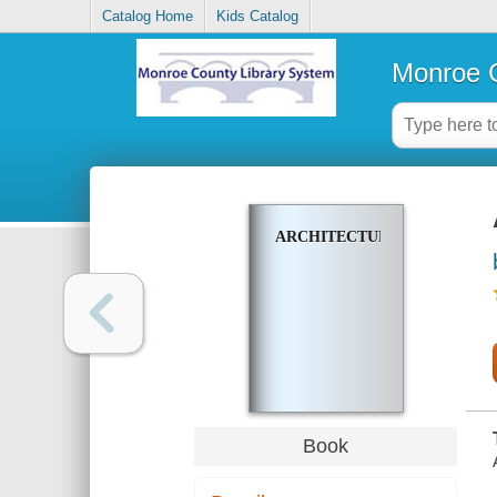
Catalog Home
Kids Catalog
Monroe C
ARCHITECTURE
Book