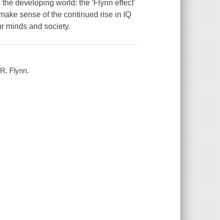
n the developing world: the 'Flynn effect'
ake sense of the continued rise in IQ
ur minds and society.
 R. Flynn.