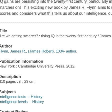
IQ gains are persisting into the twenty-first century, particularly i
marches on! This exciting new book by James R. Flynn aims to m
scores and considers what this tells us about our intelligence, o
Title
Are we getting smarter? : rising IQ in the twenty-first century / James
Author
Flynn, James R., (James Robert), 1934- author.
Publication Information
New York : Cambridge University Press, 2012.
Description
310 pages : ill ; 23 cm.
Subjects
Intelligence tests -- History
Intelligence levels -- History
Content Rating