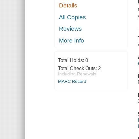
Details
All Copies
Reviews
More Info
Total Holds:
0
Total Check Outs:
2
Including Renewals
MARC Record