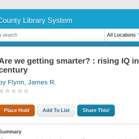
ounty Library System
All Locations
Are we getting smarter? : rising IQ in
century
by Flynn, James R.
Place Hold
Add To List
Share This!
Summary