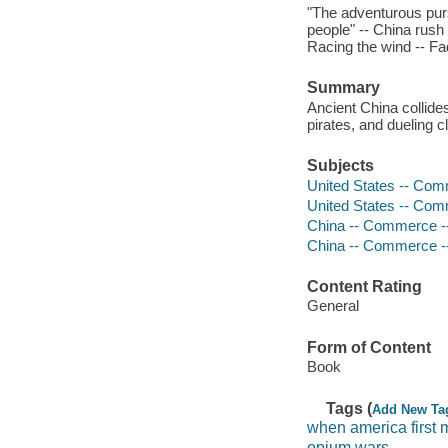
"The adventurous pur
people" -- China rush
Racing the wind -- Fa
Summary
Ancient China collide
pirates, and dueling c
Subjects
United States -- Comm
United States -- Comm
China -- Commerce -- 
China -- Commerce -- 
Content Rating
General
Form of Content
Book
Tags (
Add New Ta
when america first 
opium wars