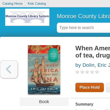
Catalog Home
Kids Catalog
Monroe County Libr
When Americ
of tea, dru
by Dolin, Eric 
Place Hold
Book
Summary