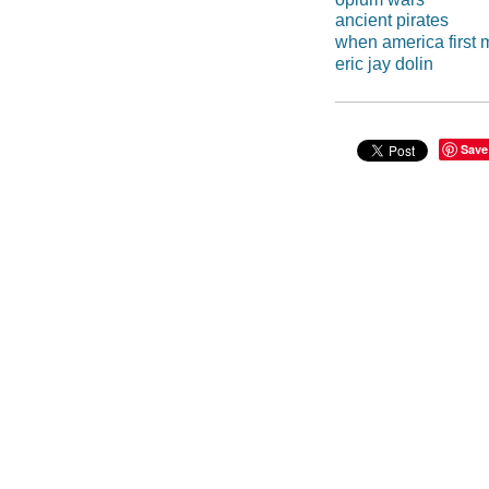
ancient pirates
when america first 
eric jay dolin
Save