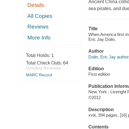
Ancient China colli
Details
sea pirates, and due
All Copies
Reviews
Title
When America first met
More Info
Eric Jay Dolin.
Author
Total Holds:
1
Dolin, Eric Jay author
Total Check Outs:
64
Including Renewals
Edition
First edition
MARC Record
Publication Inform
New York : Liveright 
©2012
Description
xviii, 394 pages, [16] 
Contents