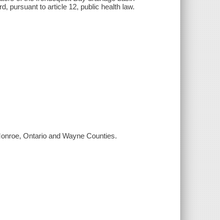
 pursuant to article 12, public health law.
g Monroe, Ontario and Wayne Counties.