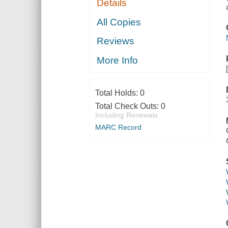
Details
All Copies
Reviews
More Info
Total Holds:
0
Total Check Outs:
0
Including Renewals
MARC Record