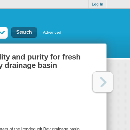
Log In
Advanced
ity and purity for fresh
y drainage basin
waters of the Irondequoit Bay drainage basin