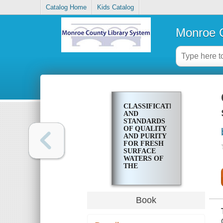
Catalog Home
Kids Catalog
Monroe C
CLASSIFICATIONS
AND
STANDARDS
OF QUALITY
AND PURITY
FOR FRESH
SURFACE
WATERS OF
THE
IRONDEQUOIT
BAY
DRAINAGE
BASIN
Book