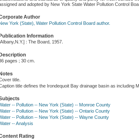
assigned and adopted by New York State Water Pollution Control Board,
Corporate Author
New York (State), Water Pollution Control Board author.
Publication Information
[Albany,N.Y.] : The Board, 1957.
Description
36 pages ; 30 cm.
Notes
Cover title.
Caption title defines the Irondequoit Bay drainage basin as includin
Subjects
Water -- Pollution -- New York (State) -- Monroe County
Water -- Pollution -- New York (State) -- Ontario County
Water -- Pollution -- New York (State) -- Wayne County
Water -- Analysis
Content Rating