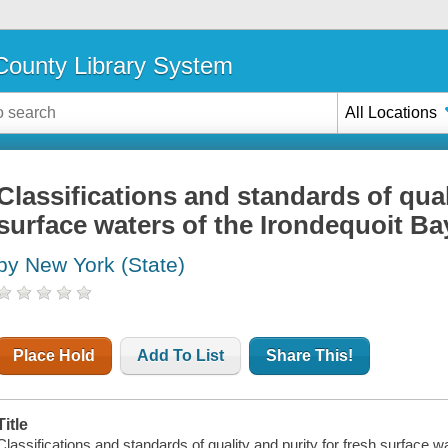
ounty Library System
All Locations
Classifications and standards of qual
surface waters of the Irondequoit Ba
by New York (State)
Place Hold
Add To List
Share This!
Title
Classifications and standards of quality and purity for fresh surface 