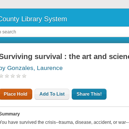
ounty Library System
Surviving survival : the art and scien
by Gonzales, Laurence
Place Hold
Add To List
Share This!
Summary
You have survived the crisis--trauma, disease, accident, or war