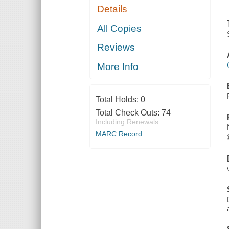
Details
All Copies
Reviews
More Info
Total Holds:
0
Total Check Outs:
74
Including Renewals
MARC Record