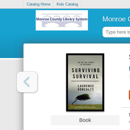
Catalog Home
Kids Catalog
Monroe C
Book