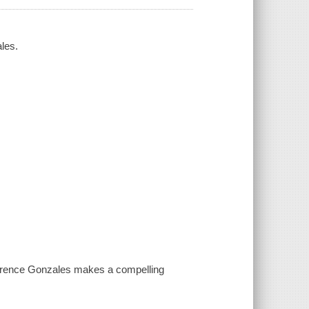
ales.
aurence Gonzales makes a compelling