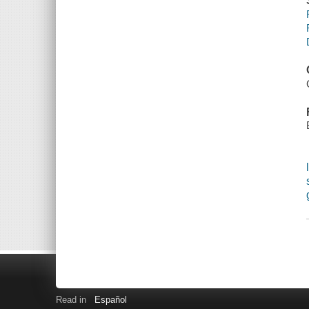
Read in
Español