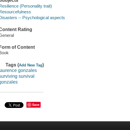
Subjects
Resilience (Personality trait)
Resourcefulness
Disasters -- Psychological aspects
Content Rating
General
Form of Content
Book
Tags (
)
Add New Tag
laurence gonzales
surviving survival
gonzales
Save