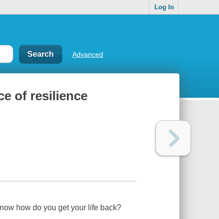
Log In
Advanced
ce of resilience
--now how do you get your life back?