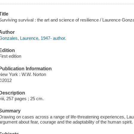
Title
Surviving survival : the art and science of resilience / Laurence Gonz
Author
Gonzales, Laurence, 1947- author.
Edition
First edition
Publication Information
New York : W.W. Norton
©2012
Description
viii, 257 pages ; 25 cm.
Summary
Drawing on cases across a range of life-threatening experiences, L
argument about fear, courage and the adaptability of the human spirit.