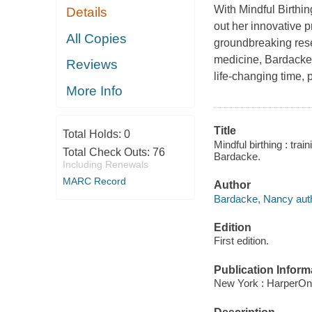
With Mindful Birthi
Details
out her innovative 
All Copies
groundbreaking res
medicine, Bardacke o
Reviews
life-changing time, p
More Info
Title
Total Holds:
0
Mindful birthing : tra
Total Check Outs:
76
Bardacke.
Including Renewals
MARC Record
Author
Bardacke, Nancy auth
Edition
First edition.
Publication Inform
New York : HarperOn