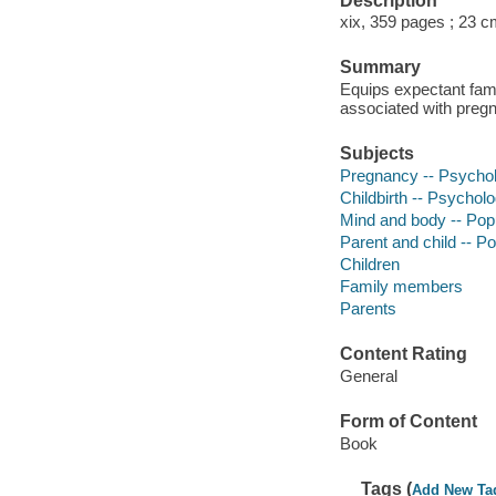
Description
xix, 359 pages ; 23 
Summary
Equips expectant famil
associated with pregn
Subjects
Pregnancy -- Psychol
Childbirth -- Psychol
Mind and body -- Pop
Parent and child -- P
Children
Family members
Parents
Content Rating
General
Form of Content
Book
Tags (
Add New Ta