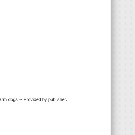
 farm dogs"-- Provided by publisher.