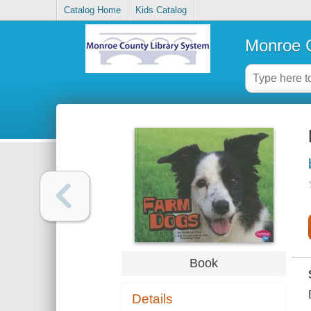
Catalog Home
Kids Catalog
Monroe C
Book
Details