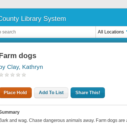
ounty Library System
All Locations
Farm dogs
by Clay, Kathryn
Place Hold
Add To List
Share This!
Summary
Bark and wag. Chase dangerous animals away. Farm dogs are a