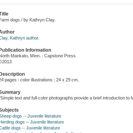
Title
Farm dogs / by Kathryn Clay.
Author
Clay, Kathryn author.
Publication Information
North Mankato, Minn. : Capstone Press
©2013
Description
24 pages : color illustrations ; 24 x 29 cm.
Summary
"Simple text and full-color photographs provide a brief introduction to
Subjects
Sheep dogs -- Juvenile literature
Herding dogs -- Juvenile literature
Cattle dogs -- Juvenile literature