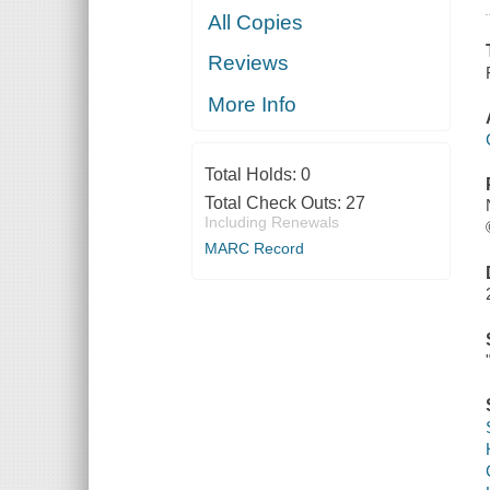
All Copies
Reviews
More Info
Total Holds:
0
Total Check Outs:
27
Including Renewals
MARC Record