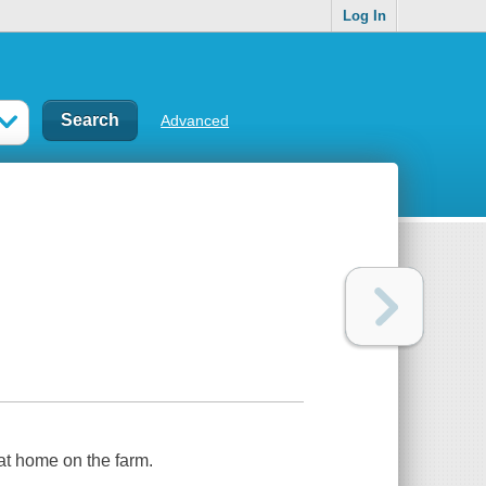
Log In
Advanced
t home on the farm.