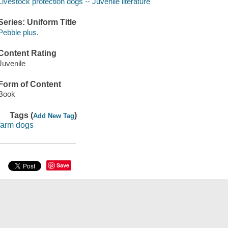
Livestock protection dogs -- Juvenile literature
Series: Uniform Title
Pebble plus.
Content Rating
Juvenile
Form of Content
Book
Tags (
)
Add New Tag
farm dogs
Save