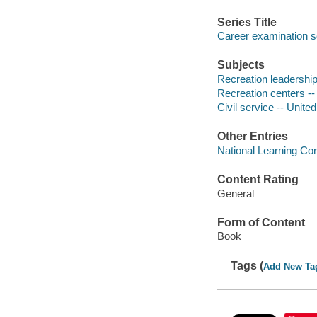
Series Title
Career examination s
Subjects
Recreation leadership
Recreation centers -
Civil service -- Unite
Other Entries
National Learning Cor
Content Rating
General
Form of Content
Book
Tags (
Add New Ta