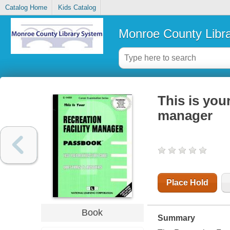
Catalog Home
Kids Catalog
Monroe County Libr
This is you
manager
Place Hold
Book
Summary