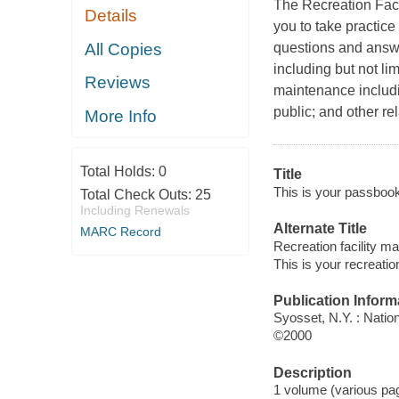
The Recreation Faci
Details
you to take practice
All Copies
questions and answe
including but not li
Reviews
maintenance includi
public; and other re
More Info
Total Holds:
0
Title
This is your passbook 
Total Check Outs:
25
Including Renewals
Alternate Title
MARC Record
Recreation facility m
This is your recreatio
Publication Inform
Syosset, N.Y. : Natio
©2000
Description
1 volume (various pag