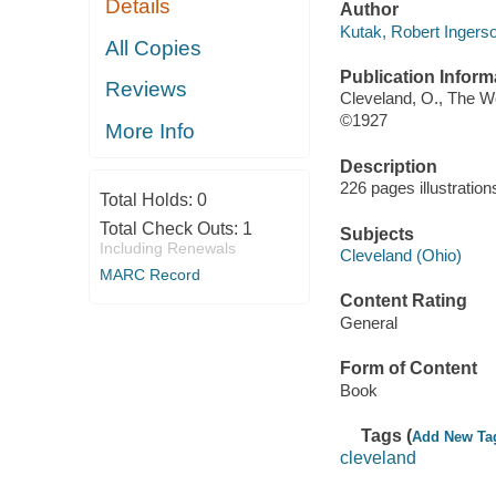
Details
Author
Kutak, Robert Ingersol
All Copies
Publication Inform
Reviews
Cleveland, O., The 
©1927
More Info
Description
226 pages illustratio
Total Holds:
0
Total Check Outs:
1
Subjects
Including Renewals
Cleveland (Ohio)
MARC Record
Content Rating
General
Form of Content
Book
Tags (
Add New Ta
cleveland