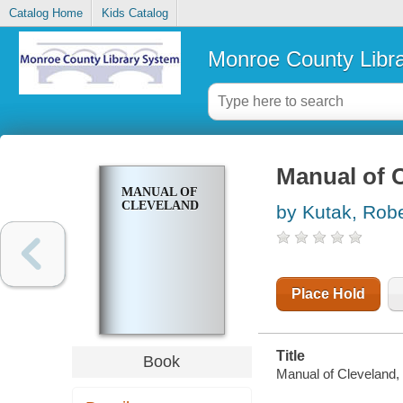
Catalog Home
Kids Catalog
Monroe County Libr
Manual of 
MANUAL OF
CLEVELAND
by Kutak, Robe
Place Hold
Title
Book
Manual of Cleveland, 