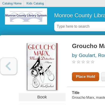
Catalog Home
Kids Catalog
Monroe County Libr
Groucho Ma
by Goulart, Ro
Place Hold
Title
Book
Groucho Marx, master