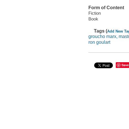
Form of Content
Fiction
Book
Tags (
Add New Ta
groucho marx, maste
ron goulart
Save