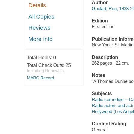
Author
Details
Goulart, Ron, 1933-20
All Copies
Edition
First edition
Reviews
More Info
Publication Inform
New York : St. Martin
Description
Total Holds:
0
262 pages ; 22 cm.
Total Check Outs:
25
Including Renewals
Notes
MARC Record
"A Thomas Dunne bo
Subjects
Radio comedies -- Cali
Radio actors and actre
Hollywood (Los Angeles
Content Rating
General