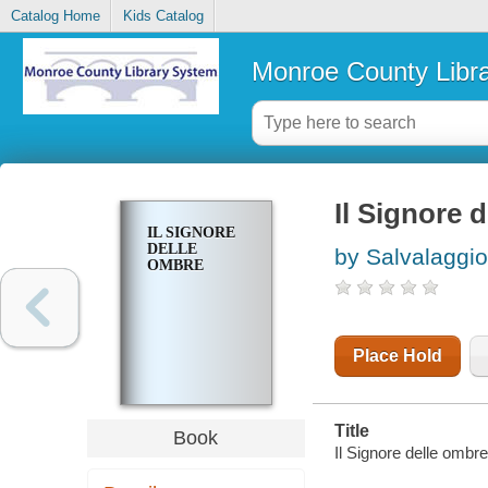
Catalog Home
Kids Catalog
Monroe County Libr
Il Signore 
IL SIGNORE
DELLE
by Salvalaggio
OMBRE
Place Hold
Title
Book
Il Signore delle ombr