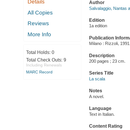
Details
Author
Salvalaggio, Nantas a
All Copies
Edition
Reviews
1a edition
More Info
Publication Inform
Milano : Rizzoli, 1991
Total Holds:
0
Description
Total Check Outs:
9
200 pages ; 23 cm.
Including Renewals
MARC Record
Series Title
La scala
Notes
A novel.
Language
Text in Italian.
Content Rating