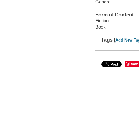
General
Form of Content
Fiction
Book
Tags (
Add New Ta
Save