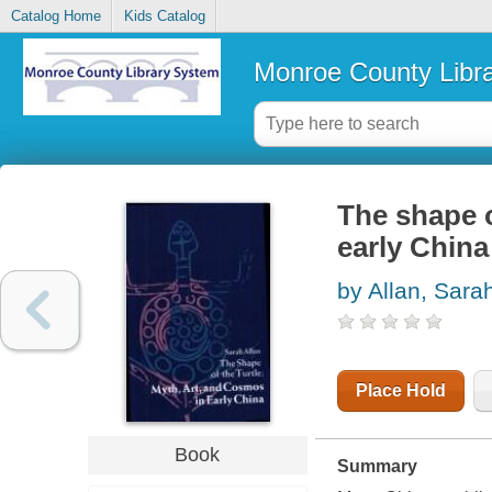
Catalog Home
Kids Catalog
Monroe County Libr
The shape o
early China
by Allan, Sara
Place Hold
Book
Summary