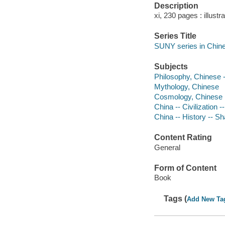
Description
xi, 230 pages : illustr
Series Title
SUNY series in Chine
Subjects
Philosophy, Chinese 
Mythology, Chinese
Cosmology, Chinese
China -- Civilization 
China -- History -- 
Content Rating
General
Form of Content
Book
Tags (
Add New Ta