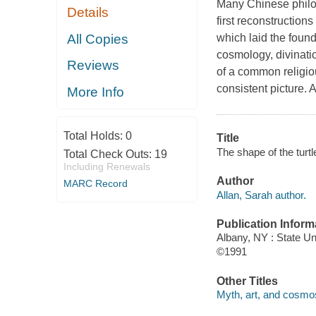
Many Chinese philos
Details
first reconstruction
All Copies
which laid the found
cosmology, divination
Reviews
of a common religio
consistent picture. 
More Info
Total Holds:
0
Title
The shape of the turtl
Total Check Outs:
19
Including Renewals
Author
MARC Record
Allan, Sarah author.
Publication Inform
Albany, NY : State U
©1991
Other Titles
Myth, art, and cosmos