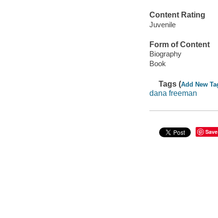
Content Rating
Juvenile
Form of Content
Biography
Book
Tags (
Add New Ta
dana freeman
Save