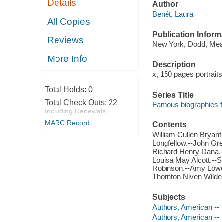
Details
Author
Benét, Laura
All Copies
Publication Inform
Reviews
New York, Dodd, Mea
More Info
Description
x, 150 pages portrait
Total Holds:
0
Series Title
Total Check Outs:
22
Famous biographies f
Including Renewals
MARC Record
Contents
William Cullen Bryan
Longfellow.--John Gre
Richard Henry Dana.-
Louisa May Alcott.--
Robinson.--Amy Lowell
Thornton Niven Wilde
Subjects
Authors, American -- 
Authors, American -