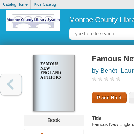
Catalog Home
Kids Catalog
Monroe County Libr
Famous Ne
FAMOUS
NEW
by Benét, Lau
ENGLAND
AUTHORS
Place Hold
Title
Book
Famous New England