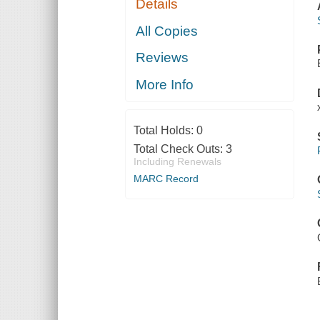
Details
All Copies
Reviews
More Info
Total Holds:
0
Total Check Outs:
3
Including Renewals
MARC Record