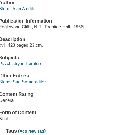
Author
Stone, Alan A editor.
Publication Information
Englewood Cliffs, N.J., Prentice-Hall, [1966]
Description
xvii, 423 pages 23 cm.
Subjects
Psychiatry in literature
Other Entries
Stone, Sue Smart editor.
Content Rating
General
Form of Content
Book
Tags (
)
Add New Tag