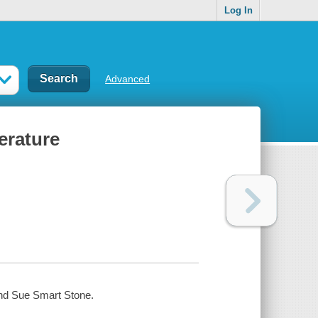
Log In
Advanced
erature
 and Sue Smart Stone.