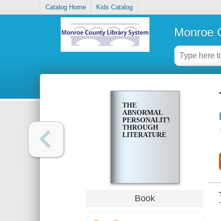
Catalog Home
Kids Catalog
Monroe C
THE
ABNORMAL
PERSONALITY
THROUGH
LITERATURE
Book