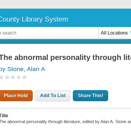
ounty Library System
All Locations
The abnormal personality through lit
by Stone, Alan A
Place Hold
Add To List
Share This!
Title
The abnormal personality through literature, edited by Alan A. Stone