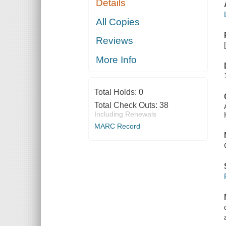
Details
All Copies
Reviews
More Info
Total Holds:
0
Total Check Outs:
38
Including Renewals
MARC Record