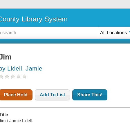
ounty Library System
All Locations
Jim
by Lidell, Jamie
Place Hold
Add To List
Share This!
Title
Jim / Jamie Lidell.