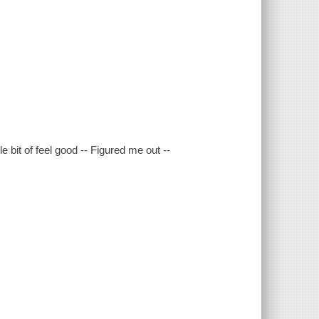
e bit of feel good -- Figured me out --