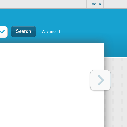
Log In
Advanced