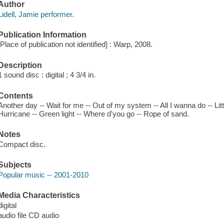
Author
Lidell, Jamie performer.
Publication Information
[Place of publication not identified] : Warp, 2008.
Description
1 sound disc : digital ; 4 3/4 in.
Contents
Another day -- Wait for me -- Out of my system -- All I wanna do -- Littl
Hurricane -- Green light -- Where d'you go -- Rope of sand.
Notes
Compact disc.
Subjects
Popular music -- 2001-2010
Media Characteristics
digital
audio file CD audio