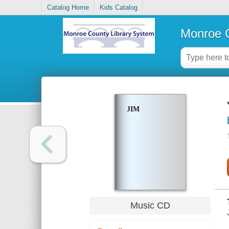
Catalog Home
Kids Catalog
Monroe C
JIM
Music CD