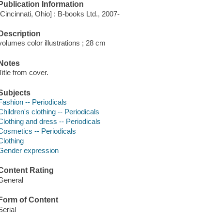
Publication Information
[Cincinnati, Ohio] : B-books Ltd., 2007-
Description
volumes color illustrations ; 28 cm
Notes
Title from cover.
Subjects
Fashion -- Periodicals
Children's clothing -- Periodicals
Clothing and dress -- Periodicals
Cosmetics -- Periodicals
Clothing
Gender expression
Content Rating
General
Form of Content
Serial