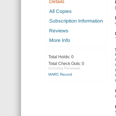
Details
All Copies
Subscription Information
Reviews
More Info
Total Holds:
0
Total Check Outs:
0
Including Renewals
MARC Record