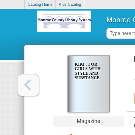
Catalog Home
Kids Catalog
Monroe C
KIKI : FOR
GIRLS WITH
STYLE AND
SUBSTANCE
Magazine