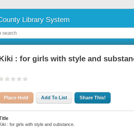
ounty Library System
Kiki : for girls with style and substa
Place Hold
Add To List
Share This!
Title
Kiki : for girls with style and substance.