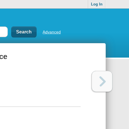
Log In
Advanced
nce