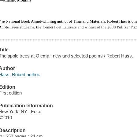
—Atlantic Monthly
National Book Award-winning author of Time and Materials, Robert Hass is one o
The
Apple Trees at Olema, the
former Poet Laureate and winner of the 2008 Pulitzer Priz
Title
The apple trees at Olema : new and selected poems / Robert Hass.
Author
Hass, Robert author.
Edition
First edition
Publication Information
New York, NY : Ecco
©2010
Description
xv, 352 pages ; 24 cm.