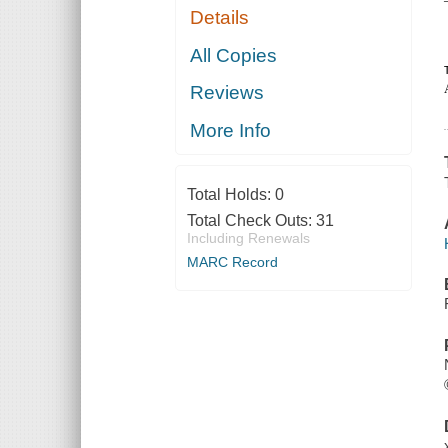
Details
All Copies
Reviews
More Info
Total Holds:
0
Total Check Outs:
31
Including Renewals
MARC Record