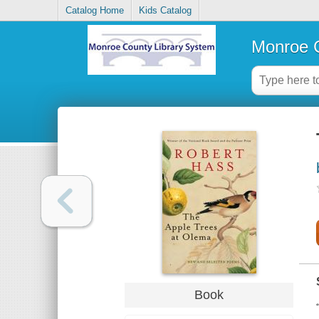
Catalog Home
Kids Catalog
Monroe C
Book