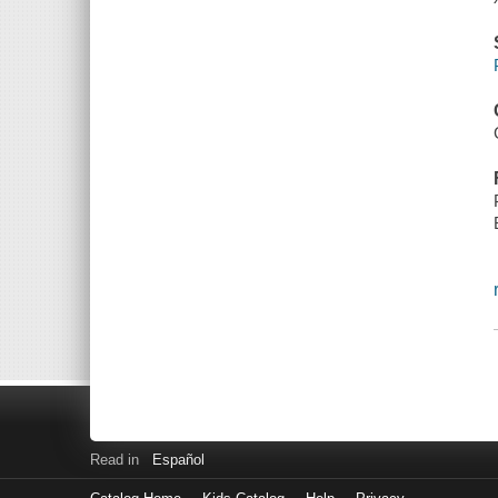
Read in
Español