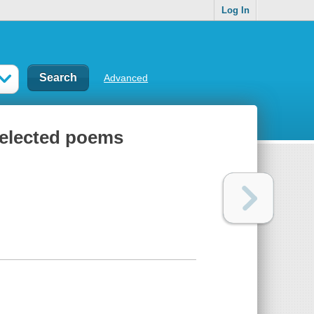
Log In
Advanced
selected poems