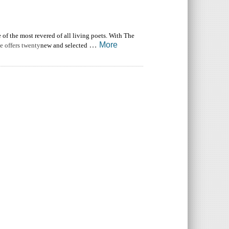
f the most revered of all living poets. With The
…
More
e offers twenty
new and selected