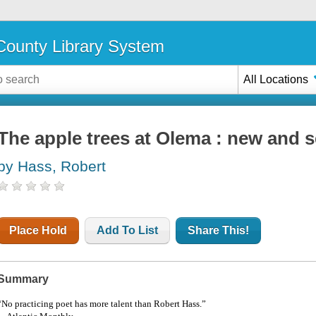
ounty Library System
All Locations
The apple trees at Olema : new and 
by Hass, Robert
Place Hold
Add To List
Share This!
Summary
“No practicing poet has more talent than Robert Hass.”