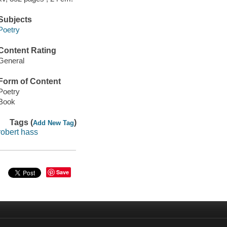
Subjects
Poetry
Content Rating
General
Form of Content
Poetry
Book
Tags (
)
Add New Tag
robert hass
Save