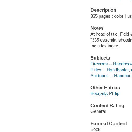
Description
335 pages : color illu
Notes
At head of title: Field
"335 essential shootin
Includes index.
Subjects
Firearms -- Handbook
Rifles -- Handbooks,
Shotguns -- Handboo
Other Entries
Bourjaily, Philip
Content Rating
General
Form of Content
Book