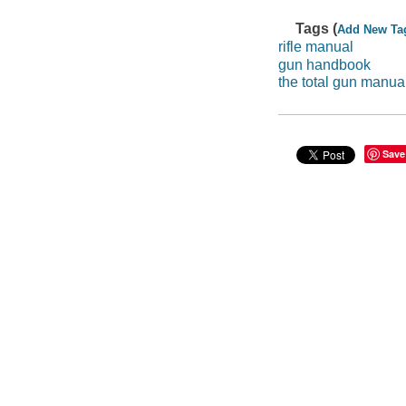
Tags (
Add New Ta
rifle manual
gun handbook
the total gun manua
Save