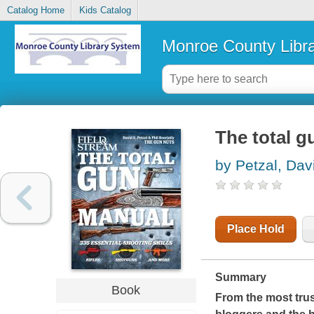
Catalog Home
Kids Catalog
Monroe County Libr
The total 
by Petzal, Dav
Place Hold
Summary
Book
From the most tru