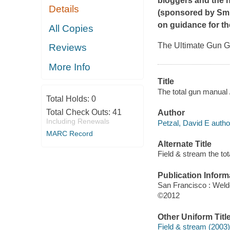
bloggers and the 
Details
(sponsored by Smi
on guidance for th
All Copies
The Ultimate Gun Gu
Reviews
More Info
Title
The total gun manual /
Total Holds:
0
Total Check Outs:
41
Author
Including Renewals
Petzal, David E autho
MARC Record
Alternate Title
Field & stream the to
Publication Inform
San Francisco : Wel
©2012
Other Uniform Titl
Field & stream (2003)