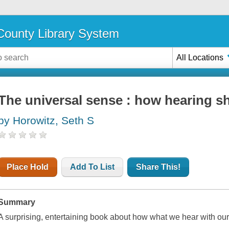
ounty Library System
All Locations
The universal sense : how hearing s
by Horowitz, Seth S
Place Hold
Add To List
Share This!
Summary
A surprising, entertaining book about how what we hear with our