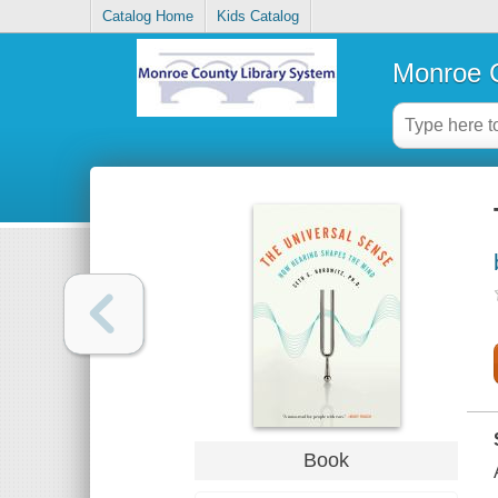
Catalog Home
Kids Catalog
Monroe C
Book