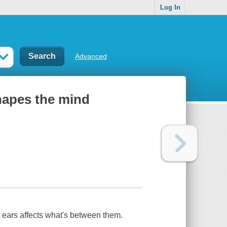
Log In
Advanced
hapes the mind
 ears affects what's between them.