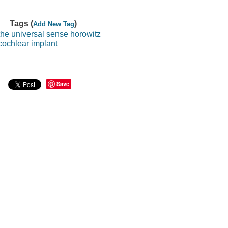
Tags (
)
Add New Tag
the universal sense horowitz
cochlear implant
Save