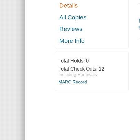
Details
All Copies
Reviews
More Info
Total Holds:
0
Total Check Outs:
12
Including Renewals
MARC Record