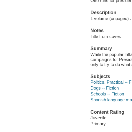
Otto runs for preside
Description
1 volume (unpaged) : c
Notes
Title from cover.
Summary
While the popular Tif
campaigns for Preside
only to try to do what
Subjects
Politics, Practical -- F
Dogs -- Fiction
Schools -- Fiction
Spanish language mat
Content Rating
Juvenile
Primary