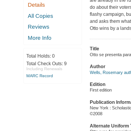
are already in the r
Details
do about their voters
flashy campaign, but
All Copies
and asks them what 
Reviews
Otto wins by a landsl
More Info
Title
Otto se presenta par
Total Holds:
0
Total Check Outs:
9
Author
Including Renewals
Wells, Rosemary auth
MARC Record
Edition
First edition
Publication Inform
New York : Scholastic
©2008
Alternate Uniform T