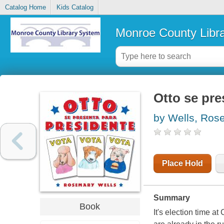
Catalog Home
Kids Catalog
Monroe County Libr
Otto se pre
by Wells, Ros
Place Hold
Summary
Book
It's election time 