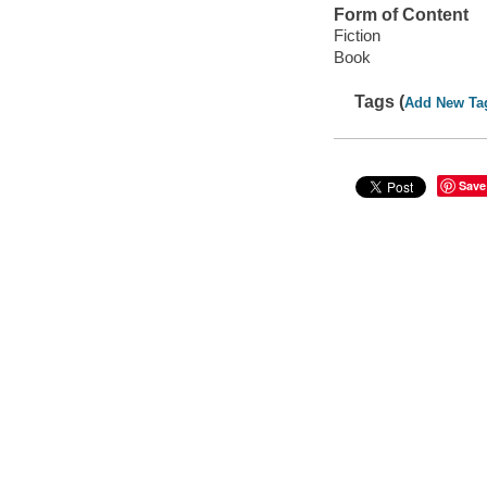
Form of Content
Fiction
Book
Tags (
Add New Ta
Save