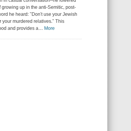
en in casual conversation--he lowered
 growing up in the anti-Semitic, post-
ord he heard: "Don't use your Jewish
r your murdered relatives." This
ood and provides a
…
More