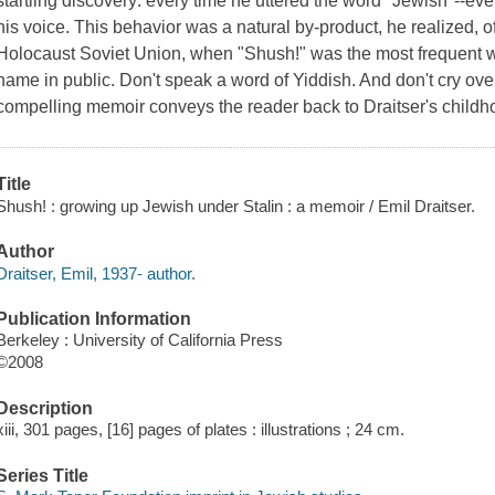
startling discovery: every time he uttered the word "Jewish"--ev
his voice. This behavior was a natural by-product, he realized, of
Holocaust Soviet Union, when "Shush!" was the most frequent w
name in public. Don't speak a word of Yiddish. And don't cry ove
compelling memoir conveys the reader back to Draitser's childh
Title
Shush! : growing up Jewish under Stalin : a memoir / Emil Draitser.
Author
Draitser, Emil, 1937- author.
Publication Information
Berkeley : University of California Press
©2008
Description
xiii, 301 pages, [16] pages of plates : illustrations ; 24 cm.
Series Title