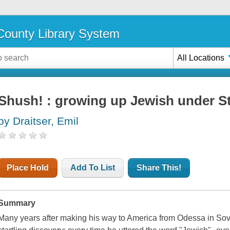
ounty Library System
All Locations
Shush! : growing up Jewish under St
by Draitser, Emil
Place Hold
Add To List
Share This!
Summary
Many years after making his way to America from Odessa in Sov