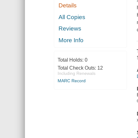
Details
All Copies
Reviews
More Info
Total Holds:
0
Total Check Outs:
12
Including Renewals
MARC Record