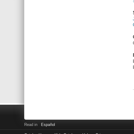
Read in
Español