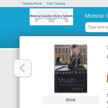
Catalog Home
Kids Catalog
Monroe C
Book