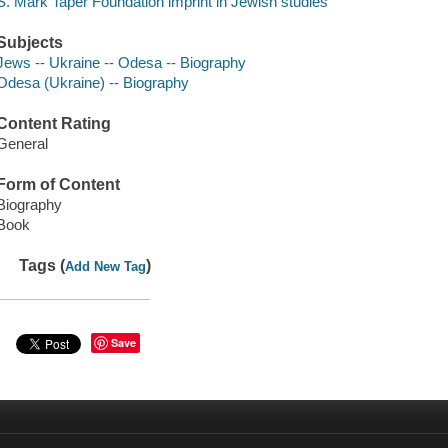
S. Mark Taper Foundation imprint in Jewish studies
Subjects
Jews -- Ukraine -- Odesa -- Biography
Odesa (Ukraine) -- Biography
Content Rating
General
Form of Content
Biography
Book
Tags (
)
Add New Tag
Save