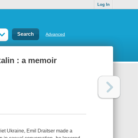
Log In
Advanced
alin : a memoir
iet Ukraine, Emil Draitser made a