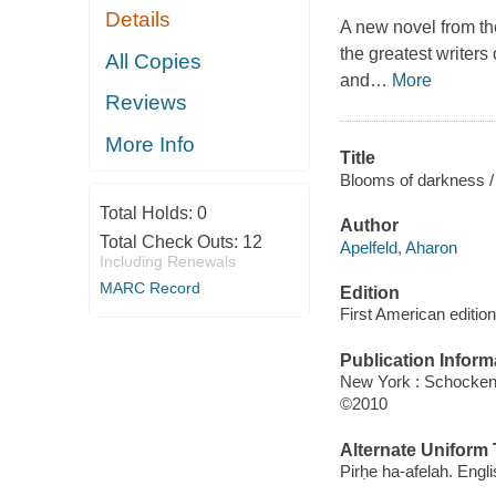
Details
A new novel from the
the greatest writers 
All Copies
and
…
More
Reviews
More Info
Title
Blooms of darkness / 
Total Holds:
0
Author
Total Check Outs:
12
Apelfeld, Aharon
Including Renewals
MARC Record
Edition
First American edition
Publication Inform
New York : Schocke
©2010
Alternate Uniform T
Pirḥe ha-afelah. Engl