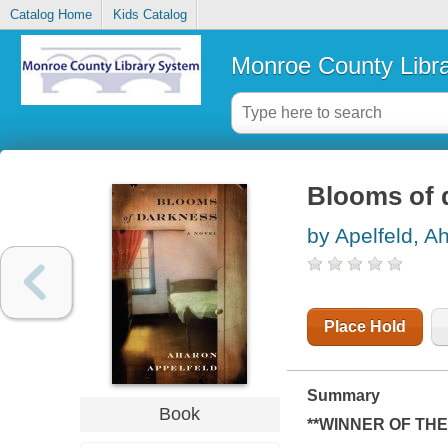
Catalog Home
Kids Catalog
Monroe County Libr
Blooms of 
by Apelfeld, A
Place Hold
Summary
Book
**WINNER OF THE