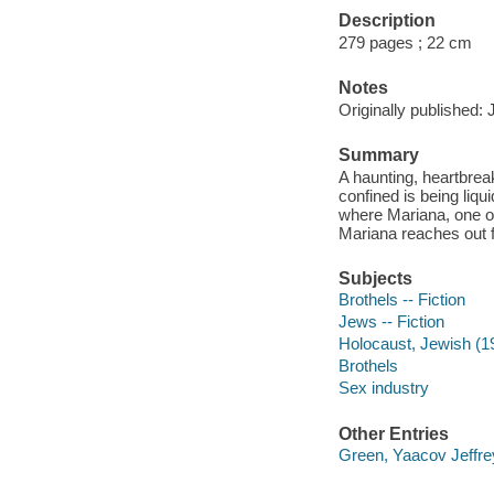
Description
279 pages ; 22 cm
Notes
Originally published:
Summary
A haunting, heartbrea
confined is being liqu
where Mariana, one of 
Mariana reaches out f
Subjects
Brothels -- Fiction
Jews -- Fiction
Holocaust, Jewish (19
Brothels
Sex industry
Other Entries
Green, Yaacov Jeffrey