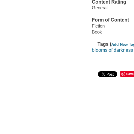
Content Rating
General
Form of Content
Fiction
Book
Tags (
Add New Ta
blooms of darkness
Save