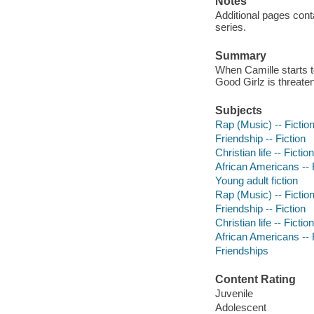
Notes
Additional pages conta
series.
Summary
When Camille starts to
Good Girlz is threate
Subjects
Rap (Music) -- Fictio
Friendship -- Fiction
Christian life -- Fiction
African Americans -- 
Young adult fiction
Rap (Music) -- Fictio
Friendship -- Fiction
Christian life -- Fiction
African Americans -- 
Friendships
Content Rating
Juvenile
Adolescent