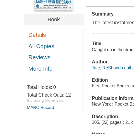
Summary
Book
The latest instalmen
Details
Title
All Copies
Caught up in the dram
Reviews
Author
Tate, ReShonda autho
More Info
Edition
First Pocket Books tr
Total Holds:
0
Total Check Outs:
12
Publication Inform
Including Renewals
New York : Pocket B
MARC Record
Description
205, [22] pages ; 21 