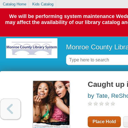
Catalog Home
Kids Catalog
We will be performing system maintenance Wedne
may affect the availability of our library catalog a
Monroe County Libr
Caught up 
by Tate, ReSh
Place Hold