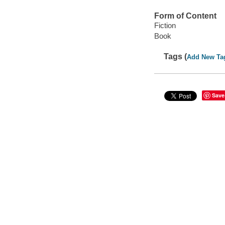
Form of Content
Fiction
Book
Tags (
Add New Ta
Save