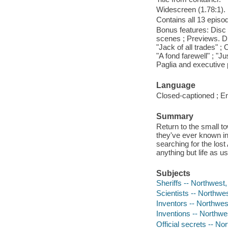
Widescreen (1.78:1).
Contains all 13 episod
Bonus features: Disc 
scenes ; Previews. Di
"Jack of all trades" ;
"A fond farewell" ; "
Paglia and executive
Language
Closed-captioned ; En
Summary
Return to the small t
they've ever known in
searching for the lost 
anything but life as us
Subjects
Sheriffs -- Northwest,
Scientists -- Northwe
Inventors -- Northwes
Inventions -- Northwe
Official secrets -- No