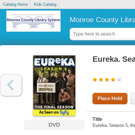
Catalog Home
Kids Catalog
Monroe County Libr
Eureka. Sea
Place Hold
Title
DVD
Eureka. Season 5, the