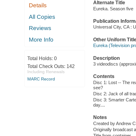
Alternate Title
Details
Eureka. Season five
All Copies
Publication Inform
Universal City, CA : 
Reviews
More Info
Other Uniform Titl
Eureka (Television p
Description
Total Holds:
0
3 videodiscs (approxim
Total Check Outs:
142
Including Renewals
Contents
MARC Record
Disc 1: Lost -- The re
see?
Disc 2: Jack of all tr
Disc 3: Smarter Carte
day....
Notes
Created by Andrew C
Originally broadcast 
Title from container.