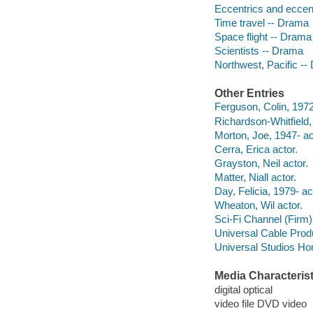
Eccentrics and eccent
Time travel -- Drama
Space flight -- Drama
Scientists -- Drama
Northwest, Pacific -
Other Entries
Ferguson, Colin, 1972
Richardson-Whitfield, 
Morton, Joe, 1947- ac
Cerra, Erica actor.
Grayston, Neil actor.
Matter, Niall actor.
Day, Felicia, 1979- ac
Wheaton, Wil actor.
Sci-Fi Channel (Firm)
Universal Cable Prod
Universal Studios Ho
Media Characterist
digital optical
video file DVD video