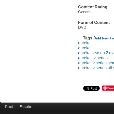
Content Rating
General
Form of Content
DVD
Tags (
Add New Ta
eureka
eureka
eureka season 2 dv
eureka, tv series
eureka tv series se
eureka tv series all
Save
Read in
Español