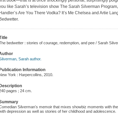
first book—that is at once shockingly personal, surprisingly poign
you like Sarah’s television show The Sarah Silverman Program
Handler’s Are You There Vodka? It’s Me Chelsea and Artie Lange
Bedwetter.
Title
The bedwetter : stories of courage, redemption, and pee / Sarah Silv
Author
Silverman, Sarah author.
Publication Information
New York : Harpercollins, 2010.
Description
240 pages ; 24 cm.
Summary
Comedian Silverman's memoir that mixes showbiz moments with the m
with depression as well as stories of her childhood and adolescence.