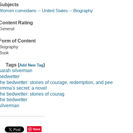
Subjects
Women comedians -- United States -- Biography
Content Rating
General
Form of Content
Biography
Book
Tags (
)
Add New Tag
sarah silverman
bedwetter
the bedwetter: stories of courage, redemption, and pee
emma's secret: a novel
the bedwetter: stories of courag
the bedwetter
silverman
Save