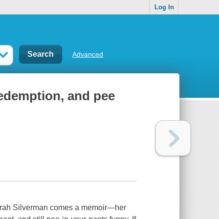
Log In
Advanced
redemption, and pee
Sarah Silverman comes a memoir—her