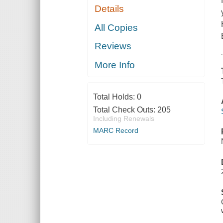
Details
All Copies
Reviews
More Info
Total Holds:
0
Total Check Outs:
205
Including Renewals
MARC Record