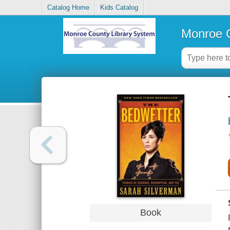
Catalog Home
Kids Catalog
Monroe C
Book