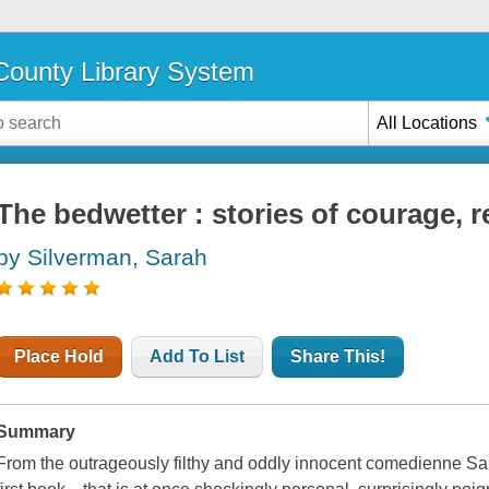
ounty Library System
All Locations
The bedwetter : stories of courage, 
by Silverman, Sarah
Place Hold
Add To List
Share This!
Summary
From the outrageously filthy and oddly innocent comedienne 