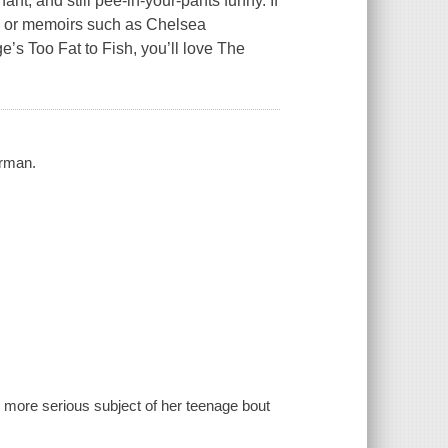
ant, and still pee-in-your-pants funny. If
, or memoirs such as Chelsea
’s Too Fat to Fish, you’ll love The
erman.
ore serious subject of her teenage bout