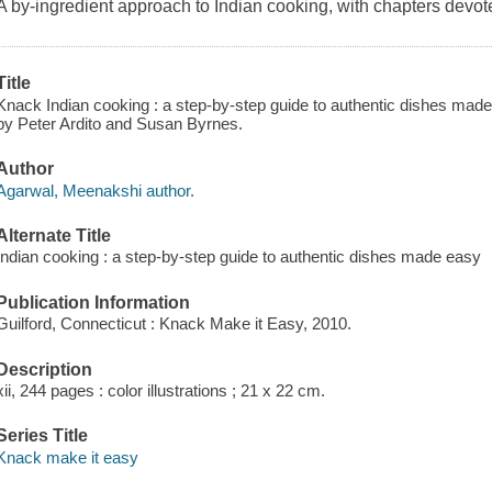
A by-ingredient approach to Indian cooking, with chapters devote
Title
Knack Indian cooking : a step-by-step guide to authentic dishes mad
by Peter Ardito and Susan Byrnes.
Author
Agarwal, Meenakshi author.
Alternate Title
Indian cooking : a step-by-step guide to authentic dishes made easy
Publication Information
Guilford, Connecticut : Knack Make it Easy, 2010.
Description
xii, 244 pages : color illustrations ; 21 x 22 cm.
Series Title
Knack make it easy