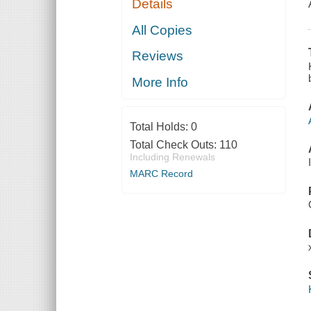
Details
All Copies
Reviews
More Info
Total Holds:
0
Total Check Outs:
110
Including Renewals
MARC Record