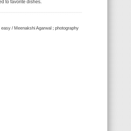
d to favorite dishes.
e easy / Meenakshi Agarwal ; photography