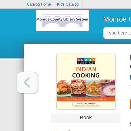
Catalog Home
Kids Catalog
Monroe C
Book