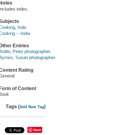
Notes
Includes index.
Subjects
Cooking, Indic
Cooking -- India
Other Entries
Ardito, Peter photographer.
Byrnes, Susan photographer.
Content Rating
General
Form of Content
Book
Tags (
)
Add New Tag
Save