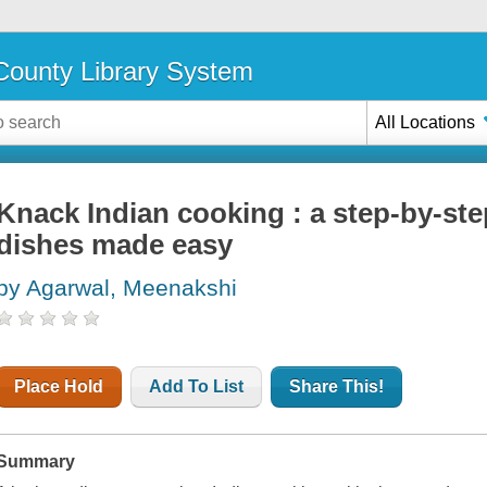
ounty Library System
All Locations
Knack Indian cooking : a step-by-ste
dishes made easy
by Agarwal, Meenakshi
Place Hold
Add To List
Share This!
Summary