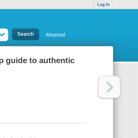
Log In
Advanced
p guide to authentic