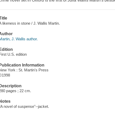
crime novel set in Oxford is the first of Julia Wallis Martin's bests
Title
A likeness in stone / J. Wallis Martin.
Author
Martin, J. Wallis author.
Edition
First U.S. edition
Publication Information
New York : St. Martin's Press
©1998
Description
280 pages ; 22 cm.
Notes
"A novel of suspense"--jacket.