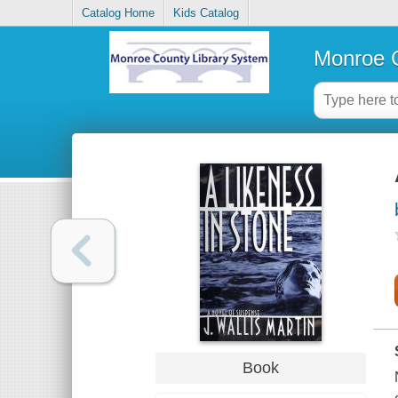
Catalog Home
Kids Catalog
Monroe C
Book