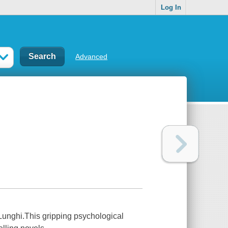
Log In
Advanced
nghi.This gripping psychological