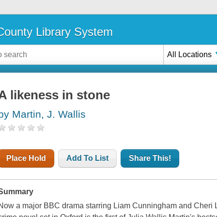
ounty Library System
All Locations
A likeness in stone
by Martin, J. Wallis
Place Hold
Add To List
Share This!
Summary
Now a major BBC drama starring Liam Cunningham and Cheri Lu