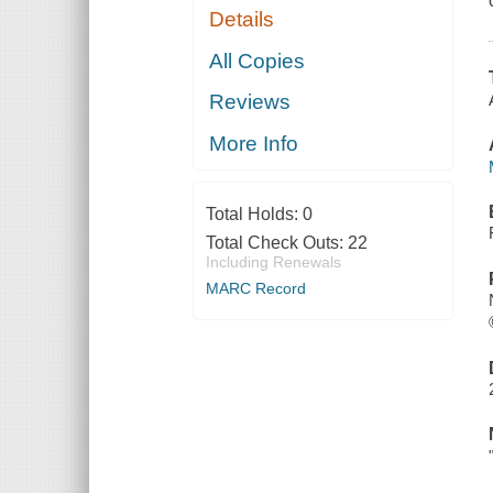
Details
All Copies
Reviews
More Info
Total Holds:
0
Total Check Outs:
22
Including Renewals
MARC Record