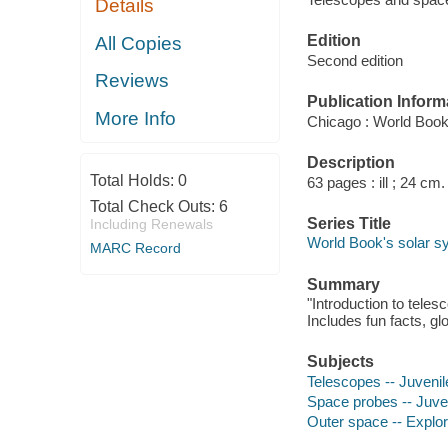
Details
Edition
All Copies
Second edition
Reviews
Publication Inform
More Info
Chicago : World Book
Description
Total Holds:
0
63 pages : ill ; 24 cm.
Total Check Outs:
6
Series Title
Including Renewals
World Book's solar sy
MARC Record
Summary
"Introduction to tele
Includes fun facts, gl
Subjects
Telescopes -- Juvenile
Space probes -- Juveni
Outer space -- Explora