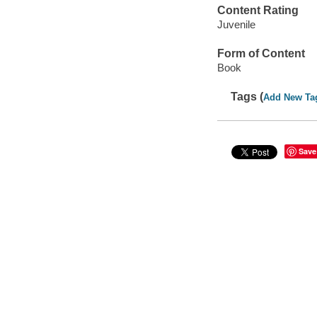
Content Rating
Juvenile
Form of Content
Book
Tags (
Add New Ta
Save