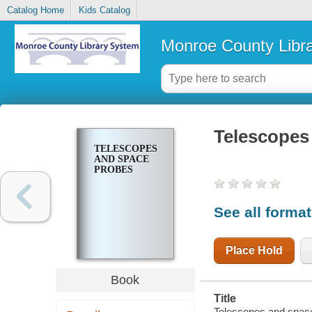
Catalog Home
Kids Catalog
Monroe County Libr
Telescopes
TELESCOPES
AND SPACE
PROBES
See all forma
Place Hold
Book
Title
Telescopes and spac