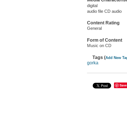
digital
audio file CD audio
Content Rating
General
Form of Content
Music on CD
Tags (
Add New Ta
gorka
Save