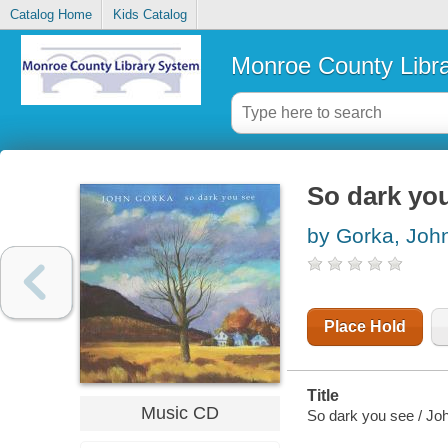
Catalog Home
Kids Catalog
Monroe County Libr
So dark yo
by Gorka, Joh
Place Hold
Title
Music CD
So dark you see / Jo