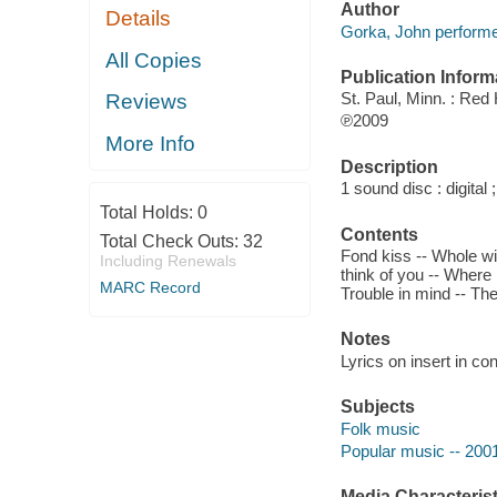
Author
Details
Gorka, John performe
All Copies
Publication Inform
St. Paul, Minn. : Re
Reviews
℗2009
More Info
Description
1 sound disc : digital ;
Total Holds:
0
Contents
Total Check Outs:
32
Fond kiss -- Whole wid
Including Renewals
think of you -- Where 
MARC Record
Trouble in mind -- Th
Notes
Lyrics on insert in con
Subjects
Folk music
Popular music -- 200
Media Characterist