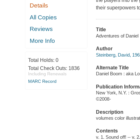
the players into the
Details
their superpowers t
All Copies
Reviews
Title
Adventures of Daniel 
More Info
Author
Steinberg, David, 196
Total Holds:
0
Alternate Title
Total Check Outs:
1836
Daniel Boom : aka L
Including Renewals
MARC Record
Publication Inform
New York, N.Y. : Gro
©2008-
Description
volumes color illustra
Contents
v. 1. Sound off! -- v.