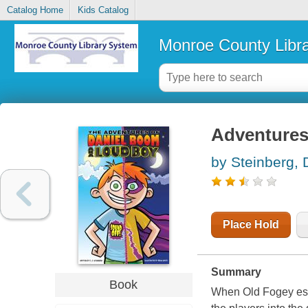
Catalog Home
Kids Catalog
Monroe County Libr
Adventures
by Steinberg, 
Place Hold
Summary
Book
When Old Fogey esc