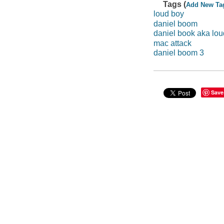
Tags (
Add New Ta
loud boy
daniel boom
daniel book aka lou
mac attack
daniel boom 3
Save