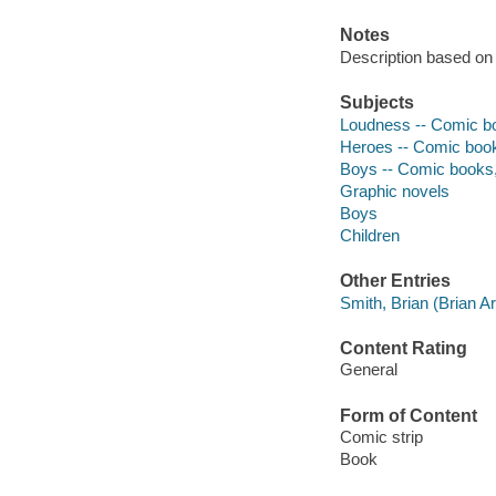
Notes
Description based on v
Subjects
Loudness -- Comic boo
Heroes -- Comic books
Boys -- Comic books, 
Graphic novels
Boys
Children
Other Entries
Smith, Brian (Brian Art
Content Rating
General
Form of Content
Comic strip
Book