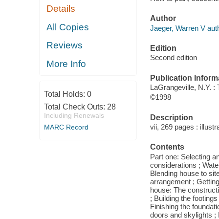
Details
Author
All Copies
Jaeger, Warren V auth
Reviews
Edition
Second edition
More Info
Publication Inform
LaGrangeville, N.Y. :
Total Holds:
0
©1998
Total Check Outs:
28
Including Renewals
Description
vii, 269 pages : illust
MARC Record
Contents
Part one: Selecting and
considerations ; Wate
Blending house to sit
arrangement ; Getting 
house: The constructi
; Building the footing
Finishing the foundati
doors and skylights ; 