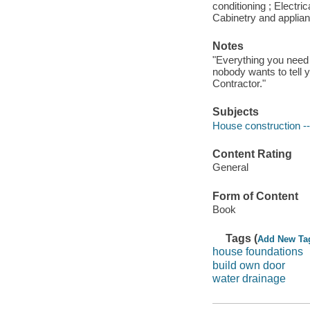
conditioning ; Electric
Cabinetry and applianc
Notes
"Everything you need 
nobody wants to tell 
Contractor."
Subjects
House construction -
Content Rating
General
Form of Content
Book
Tags (
Add New Ta
house foundations
build own door
water drainage