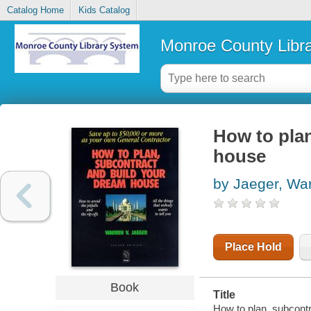
Catalog Home
Kids Catalog
Monroe County Libr
How to pla
house
by Jaeger, Wa
Place Hold
Book
Title
How to plan, subcontr