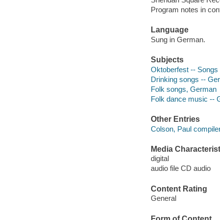
Program notes in cont
Language
Sung in German.
Subjects
Oktoberfest -- Songs
Drinking songs -- G
Folk songs, German
Folk dance music --
Other Entries
Colson, Paul compiler
Media Characterist
digital
audio file CD audio
Content Rating
General
Form of Content