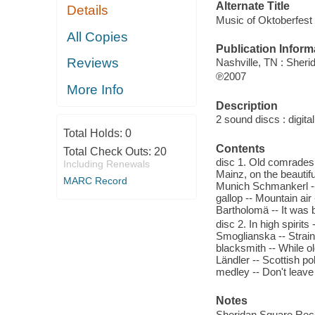
Alternate Title
Details
Music of Oktoberfest
All Copies
Publication Inform
Reviews
Nashville, TN : Sher
℗2007
More Info
Description
2 sound discs : digital 
Total Holds:
0
Contents
Total Check Outs:
20
disc 1. Old comrades 
Including Renewals
Mainz, on the beautifu
MARC Record
Munich Schmankerl --
gallop -- Mountain air
Bartholomä -- It was 
disc 2. In high spirit
Smoglianska -- Strai
blacksmith -- While o
Ländler -- Scottish p
medley -- Don't leave
Notes
Sheridan Square Reco