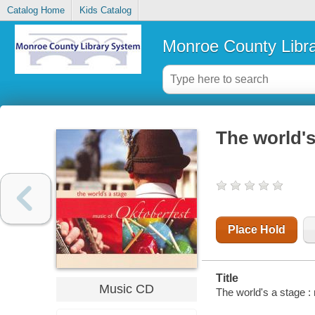
Catalog Home
Kids Catalog
Monroe County Libr
The world's
Place Hold
Title
Music CD
The world's a stage :