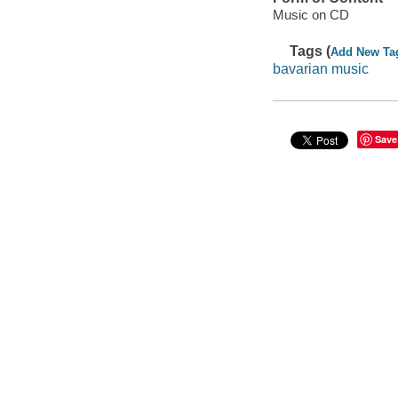
Music on CD
Tags (
Add New Ta
bavarian music
Save