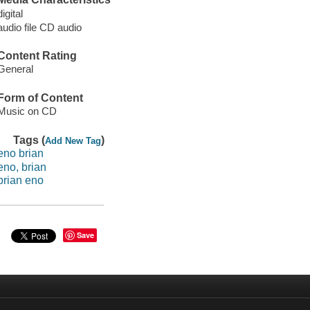
digital
audio file CD audio
Content Rating
General
Form of Content
Music on CD
Tags (
)
Add New Tag
eno brian
eno, brian
brian eno
Save