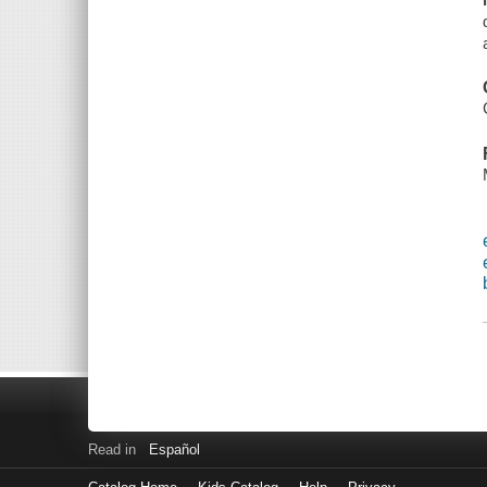
Read in
Español