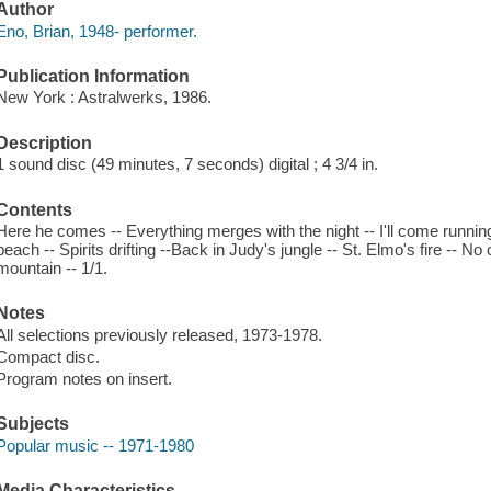
Author
Eno, Brian, 1948- performer.
Publication Information
New York : Astralwerks, 1986.
Description
1 sound disc (49 minutes, 7 seconds) digital ; 4 3/4 in.
Contents
Here he comes -- Everything merges with the night -- I'll come runnin
beach -- Spirits drifting --Back in Judy's jungle -- St. Elmo's fire -- No 
mountain -- 1/1.
Notes
All selections previously released, 1973-1978.
Compact disc.
Program notes on insert.
Subjects
Popular music -- 1971-1980
Media Characteristics