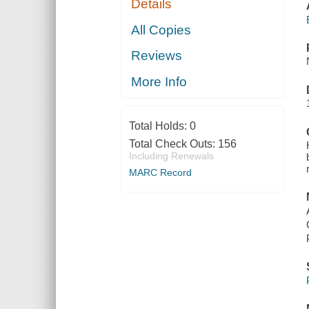
Details
All Copies
Reviews
More Info
Total Holds:
0
Total Check Outs:
156
Including Renewals
MARC Record