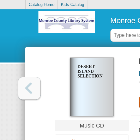
Catalog Home
Kids Catalog
Monroe C
DESERT
ISLAND
SELECTION
Music CD