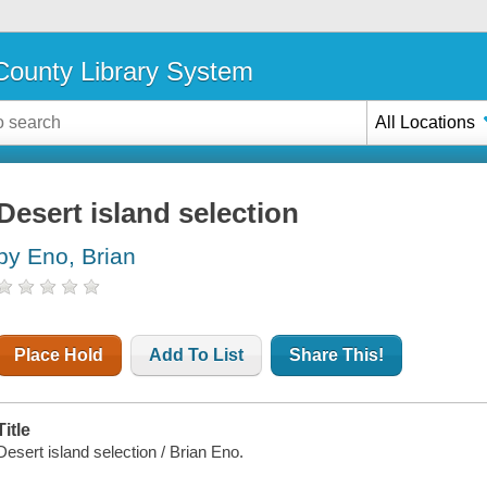
ounty Library System
All Locations
Desert island selection
by Eno, Brian
Place Hold
Add To List
Share This!
Title
Desert island selection / Brian Eno.