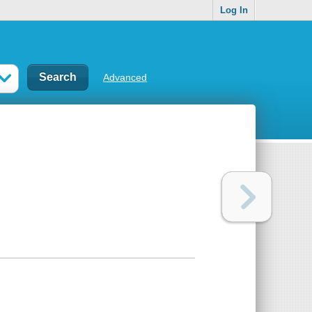
Log In
Advanced