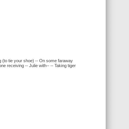
g (to tie your shoe) -- On some faraway
one receiving -- Julie with-- -- Taking tiger