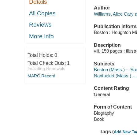
Details
Author
All Copies
Williams, Alice Cary a
Reviews
Publication Inform
Boston : Houghton Mif
More Info
Description
viii, 150 pages : illust
Total Holds:
0
Total Check Outs:
1
Subjects
Including Renewals
Boston (Mass.) -- Soc
Nantucket (Mass.) -- 
MARC Record
Content Rating
General
Form of Content
Biography
Book
Tags (
Add New Ta