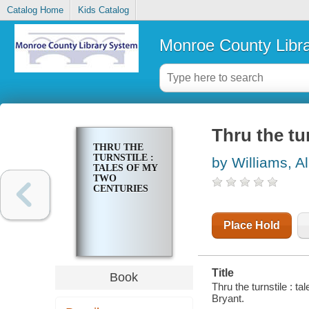
Catalog Home
Kids Catalog
Monroe County Libr
Thru the tu
THRU THE
TURNSTILE :
by Williams, A
TALES OF MY
TWO
CENTURIES
Place Hold
Title
Book
Thru the turnstile : t
Bryant.