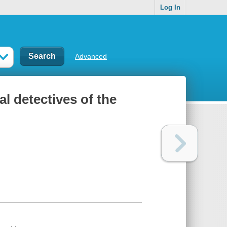
Log In
Advanced
al detectives of the