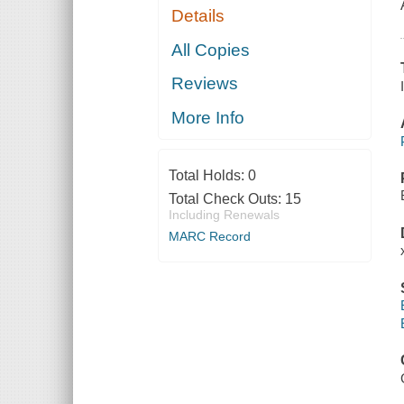
Details
All Copies
Reviews
More Info
Total Holds:
0
Total Check Outs:
15
Including Renewals
MARC Record