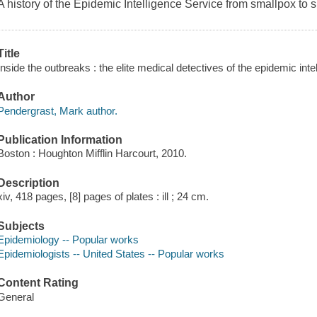
A history of the Epidemic Intelligence Service from smallpox to
Title
Inside the outbreaks : the elite medical detectives of the epidemic int
Author
Pendergrast, Mark author.
Publication Information
Boston : Houghton Mifflin Harcourt, 2010.
Description
xiv, 418 pages, [8] pages of plates : ill ; 24 cm.
Subjects
Epidemiology -- Popular works
Epidemiologists -- United States -- Popular works
Content Rating
General