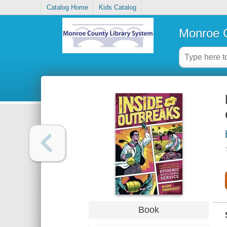
Catalog Home
Kids Catalog
Monroe C
Book