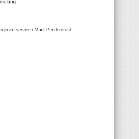
 smoking
elligence service / Mark Pendergrast.