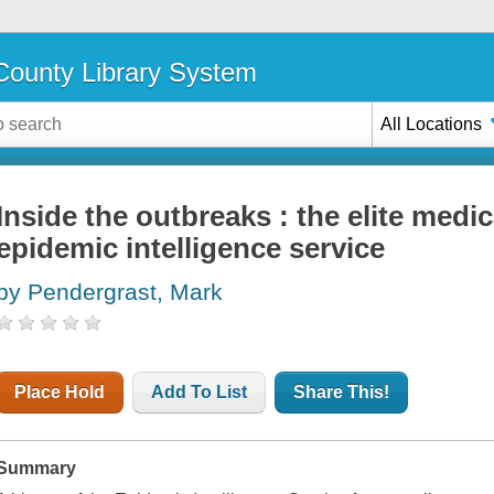
ounty Library System
All Locations
Inside the outbreaks : the elite medic
epidemic intelligence service
by Pendergrast, Mark
Place Hold
Add To List
Share This!
Summary