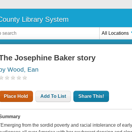
ounty Library System
All Locations
The Josephine Baker story
by Wood, Ean
Place Hold
Add To List
Share This!
Summary
"Emerging from the sordid poverty and racial intolerance of earl