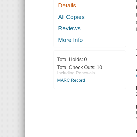
Details
All Copies
Reviews
More Info
Total Holds:
0
Total Check Outs:
10
Including Renewals
MARC Record