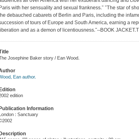
audiences all over America with her exuberant dancing and clo
Paris with her sensuality and sexual frankness." "The star of s
the debauched cabarets of Berlin and Paris, including the infam
succession of tours of Europe and South America, earning a repu
liberation and as a demon of licentiousness."--BOOK JACKET.T
Title
The Josephine Baker story / Ean Wood.
Author
Wood, Ean author.
Edition
2002 edition
Publication Information
London : Sanctuary
©2002
Description