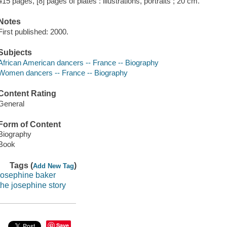
415 pages, [8] pages of plates : illustrations, portraits ; 20 cm.
Notes
First published: 2000.
Subjects
African American dancers -- France -- Biography
Women dancers -- France -- Biography
Content Rating
General
Form of Content
Biography
Book
Tags (
)
Add New Tag
josephine baker
the josephine story
Save