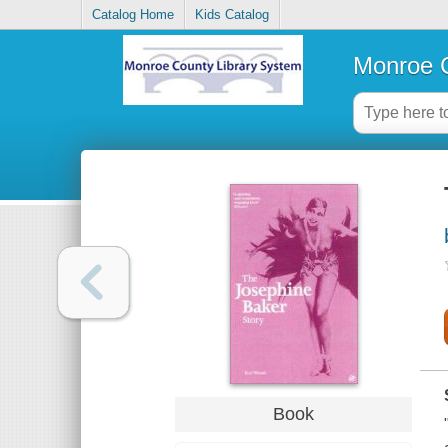
Catalog Home
Kids Catalog
Monroe C
Book