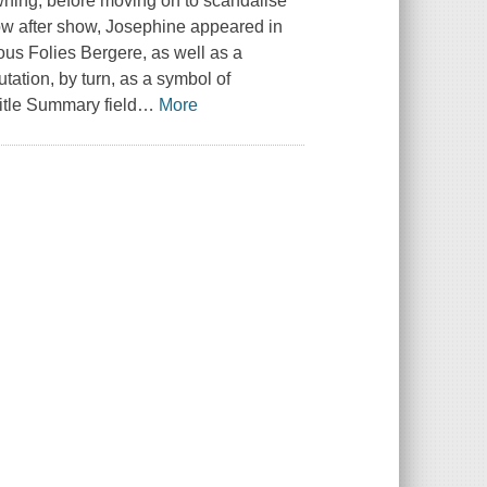
wning, before moving on to scandalise
how after show, Josephine appeared in
ous Folies Bergere, as well as a
tation, by turn, as a symbol of
itle Summary field
…
More