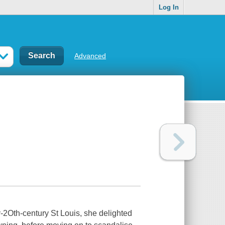
Log In
Advanced
y-2Oth-century St Louis, she delighted