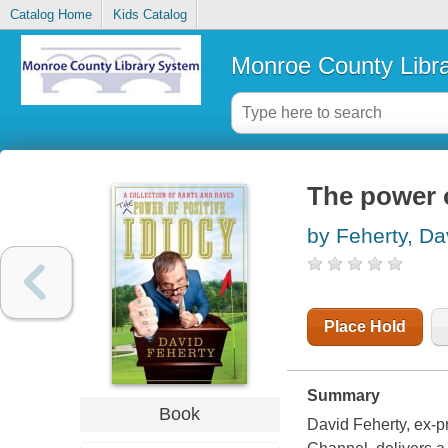
Catalog Home
Kids Catalog
Monroe County Libr
The power o
by Feherty, Da
Place Hold
Summary
Book
David Feherty, ex-p