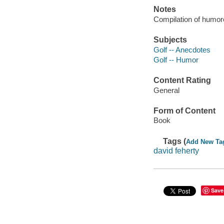
Notes
Compilation of humor
Subjects
Golf -- Anecdotes
Golf -- Humor
Content Rating
General
Form of Content
Book
Tags (
Add New Ta
david feherty
Save