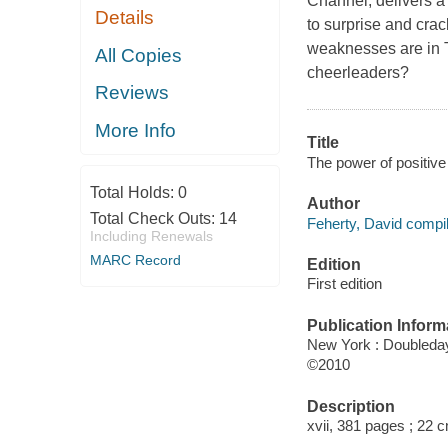
Channel, delivers a 
Details
to surprise and cr
weaknesses are in 
All Copies
cheerleaders?
Reviews
More Info
Title
The power of positive 
Total Holds:
0
Author
Total Check Outs:
14
Feherty, David compil
Including Renewals
MARC Record
Edition
First edition
Publication Inform
New York : Doubleda
©2010
Description
xvii, 381 pages ; 22 