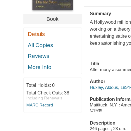
Summary
Book
A Hollywood million
working on a theory 
Details
entertaining satire o
keep astonishing you
All Copies
Reviews
Title
More Info
After many a summer 
Author
Total Holds:
0
Huxley, Aldous, 1894
Total Check Outs:
38
Including Renewals
Publication Inform
Mattituck, N.Y. : Ame
MARC Record
©1939
Description
246 pages ; 23 cm.