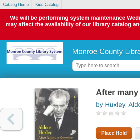
Catalog Home
Kids Catalog
We will be performing system maintenance Wedne
may affect the availability of our library catalog a
Monroe County Libr
After many
by Huxley, Ald
Place Hold