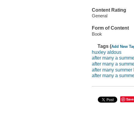
Content Rating
General
Form of Content
Book
Tags (
Add New Ta
huxley aldous
after many a summe
after many a summe
after many summer 
after many a summe
Save