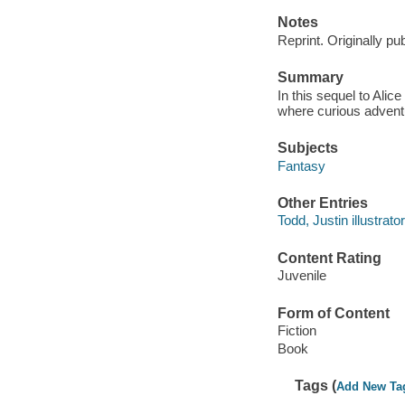
Notes
Reprint. Originally pu
Summary
In this sequel to Alic
where curious adventu
Subjects
Fantasy
Other Entries
Todd, Justin illustrator
Content Rating
Juvenile
Form of Content
Fiction
Book
Tags (
Add New Ta