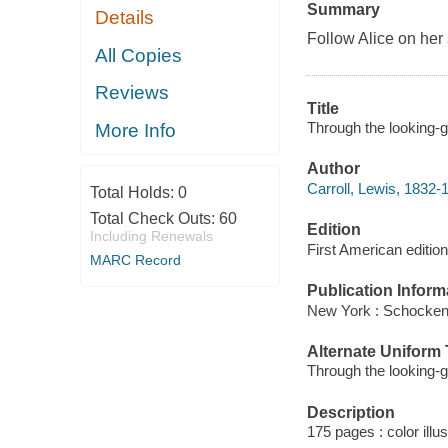
Summary
Details
Follow Alice on her
All Copies
Reviews
Title
Through the looking-gl
More Info
Author
Carroll, Lewis, 1832-
Total Holds:
0
Total Check Outs:
60
Edition
Including Renewals
First American edition
MARC Record
Publication Inform
New York : Schocken
Alternate Uniform T
Through the looking-
Description
175 pages : color illu