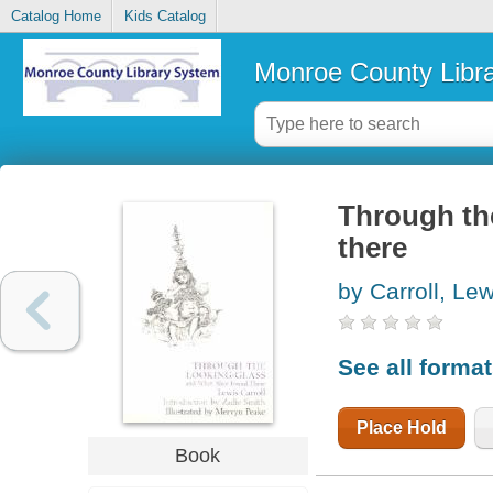
Catalog Home
Kids Catalog
Monroe County Libr
Through th
there
by Carroll, Lew
See all forma
Place Hold
Book