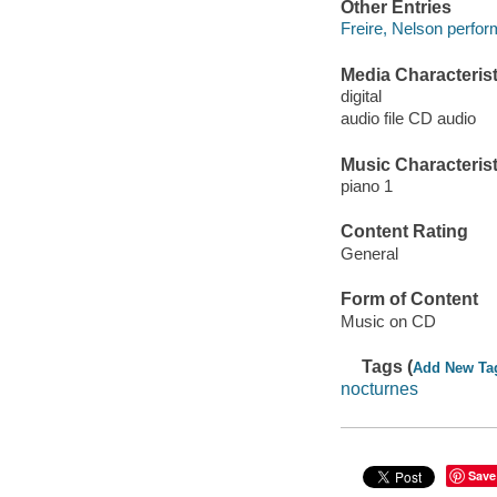
Other Entries
Freire, Nelson perfor
Media Characterist
digital
audio file CD audio
Music Characterist
piano 1
Content Rating
General
Form of Content
Music on CD
Tags (
Add New Ta
nocturnes
Save