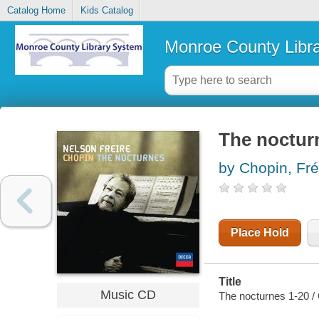
Catalog Home
Kids Catalog
Monroe County Libr
The noctur
by Chopin, Fré
Place Hold
Title
Music CD
The nocturnes 1-20 /