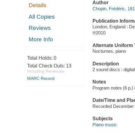
Author
Details
Chopin, Frédéric, 18
All Copies
Publication Inform
London, England : D
Reviews
℗2010
More Info
Alternate Uniform T
Nocturnes, piano
Total Holds:
0
Description
Total Check Outs:
13
2 sound discs : digital 
Including Renewals
MARC Record
Notes
Program notes (6 p.) i
Date/Time and Pla
Recorded December 14
Subjects
Piano music