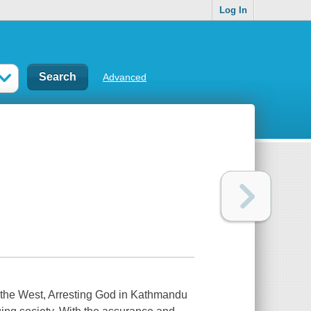
Log In
Advanced
in the West, Arresting God in Kathmandu