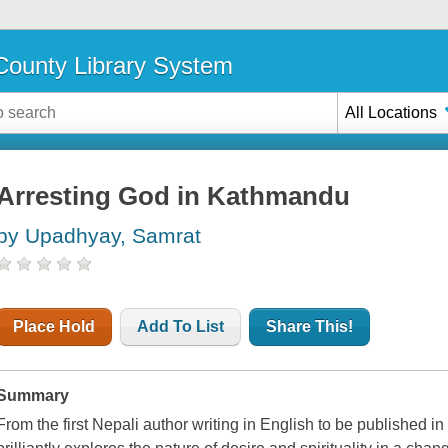
ounty Library System
All Locations
Arresting God in Kathmandu
by Upadhyay, Samrat
Place Hold
Add To List
Share This!
Summary
From the first Nepali author writing in English to be published 