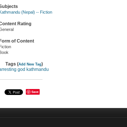
Subjects
Kathmandu (Nepal) -- Fiction
Content Rating
General
Form of Content
Fiction
Book
Tags (
)
Add New Tag
arresting god kathmandu
Save