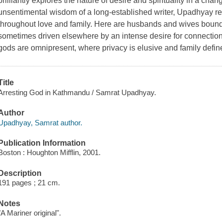
brilliantly explores the nature of desire and spirituality in a ch
unsentimental wisdom of a long-established writer, Upadhyay r
throughout love and family. Here are husbands and wives bound
sometimes driven elsewhere by an intense desire for connection
gods are omnipresent, where privacy is elusive and family defin
Title
Arresting God in Kathmandu / Samrat Upadhyay.
Author
Upadhyay, Samrat author.
Publication Information
Boston : Houghton Mifflin, 2001.
Description
191 pages ; 21 cm.
Notes
"A Mariner original".