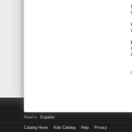
Read in
Español
Catalog Home
Kids Catalog
Help
Privacy