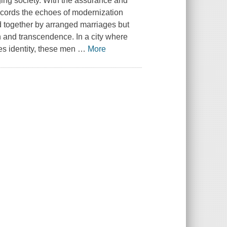
anging society. With the assurance and
ecords the echoes of modernization
 together by arranged marriages but
 and transcendence. In a city where
es identity, these men
…
More