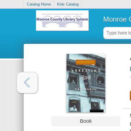
Catalog Home
Kids Catalog
Monroe C
Book