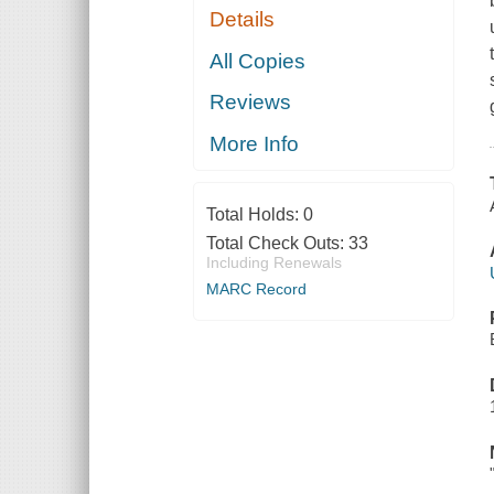
Details
All Copies
Reviews
More Info
Total Holds:
0
Total Check Outs:
33
Including Renewals
MARC Record