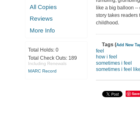
rumbling, grumbling 
All Copies
like a big balloon -
story takes readers
Reviews
childhood.
More Info
Tags (
Add New Ta
Total Holds:
0
feel
how i feel
Total Check Outs:
189
sometimes i feel
Including Renewals
sometimes i feel li
MARC Record
Save