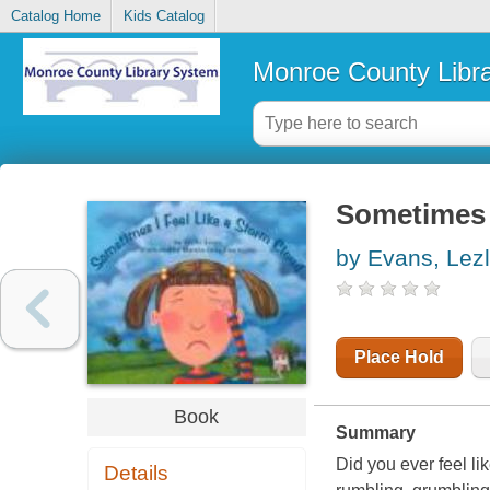
Catalog Home
Kids Catalog
Monroe County Libr
Sometimes I
by Evans, Lezl
Place Hold
Book
Summary
Did you ever feel li
Details