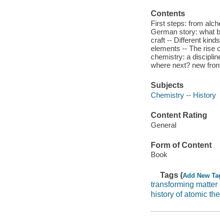
Contents
First steps: from alc
German story: what bu
craft -- Different kind
elements -- The rise 
chemistry: a discipli
where next? new front
Subjects
Chemistry -- History
Content Rating
General
Form of Content
Book
Tags (
Add New Ta
transforming matter
history of atomic th