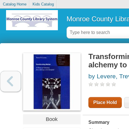
Catalog Home
Kids Catalog
Monroe County Libr
Transformin
alchemy to 
by Levere, Tr
Place Hold
Book
Summary