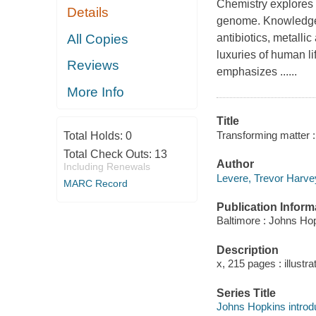
Chemistry explores t
Details
genome. Knowledge o
All Copies
antibiotics, metallic
luxuries of human li
Reviews
emphasizes ......
More Info
Title
Transforming matter :
Total Holds:
0
Total Check Outs:
13
Author
Including Renewals
Levere, Trevor Harve
MARC Record
Publication Inform
Baltimore : Johns Hop
Description
x, 215 pages : illustra
Series Title
Johns Hopkins introdu