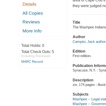
area of Cape Cod th
Details
they were judged not
All Copies
Reviews
Title
The Mashpee Indians :
More Info
Author
Campisi, Jack author
Total Holds:
0
Edition
Total Check Outs:
5
First edition.
Including Renewals
MARC Record
Publication Inform
Syracuse, N.Y. : Syr
Description
xiv, 174 pages : illust
Subjects
Mashpee -- Legal stat
Mashpee -- Governme