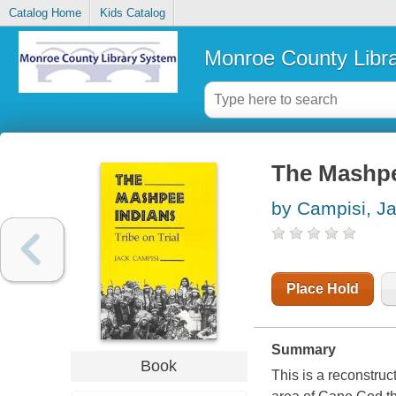
Catalog Home
Kids Catalog
Monroe County Libr
The Mashpee
by Campisi, J
Place Hold
Summary
Book
This is a reconstruc