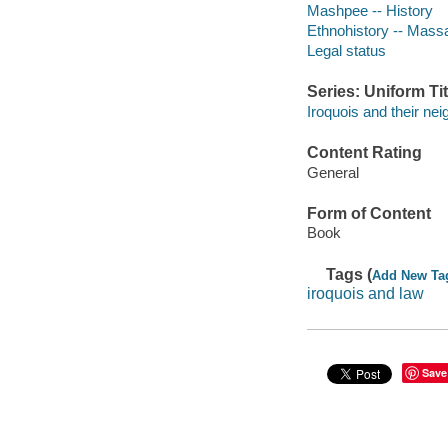
Mashpee -- History
Ethnohistory -- Mass
Legal status
Series: Uniform Tit
Iroquois and their ne
Content Rating
General
Form of Content
Book
Tags (
Add New Ta
iroquois and law
Save