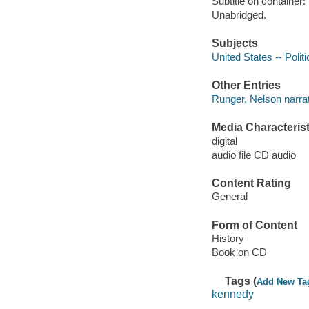
Subtitle on container
Unabridged.
Subjects
United States -- Poli
Other Entries
Runger, Nelson narrat
Media Characterist
digital
audio file CD audio
Content Rating
General
Form of Content
History
Book on CD
Tags (
Add New Ta
kennedy