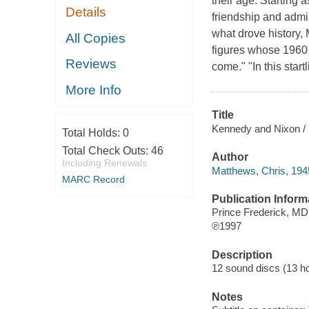
their age. Starting
Details
friendship and admir
what drove history,
All Copies
figures whose 1960 p
Reviews
come." "In this star
More Info
Title
Kennedy and Nixon / 
Total Holds:
0
Total Check Outs:
46
Author
Including Renewals
Matthews, Chris, 1945
MARC Record
Publication Inform
Prince Frederick, M
℗1997
Description
12 sound discs (13 hour
Notes