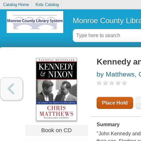
Catalog Home
Kids Catalog
Monroe County Libr
Kennedy a
by Matthews, 
Place Hold
Summary
Book on CD
"John Kennedy and 