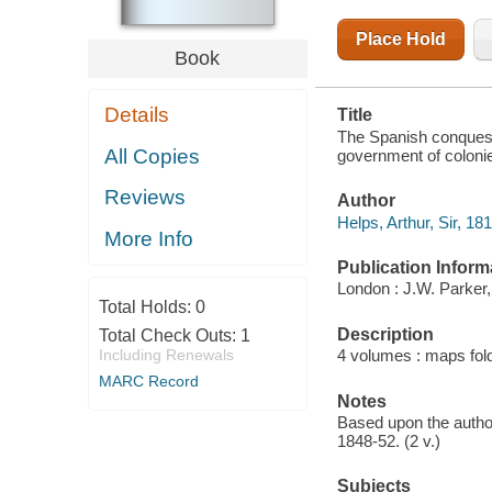
OF
COLONIES
Place Hold
Book
Details
Title
The Spanish conquest i
All Copies
government of colonie
Reviews
Author
Helps, Arthur, Sir, 18
More Info
Publication Inform
London : J.W. Parker,
Total Holds:
0
Description
Total Check Outs:
1
Including Renewals
4 volumes : maps fol
MARC Record
Notes
Based upon the autho
1848-52. (2 v.)
Subjects