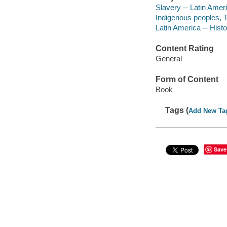
Slavery -- Latin Amer
Indigenous peoples, 
Latin America -- Hist
Content Rating
General
Form of Content
Book
Tags (
Add New Ta
Save