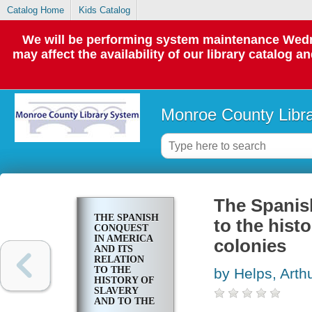
Catalog Home
Kids Catalog
We will be performing system maintenance Wedne
may affect the availability of our library catalog a
Monroe County Libr
The Spanish
THE SPANISH
to the hist
CONQUEST
IN AMERICA
colonies
AND ITS
RELATION
TO THE
by Helps, Arth
HISTORY OF
SLAVERY
AND TO THE
GOVERNMENT