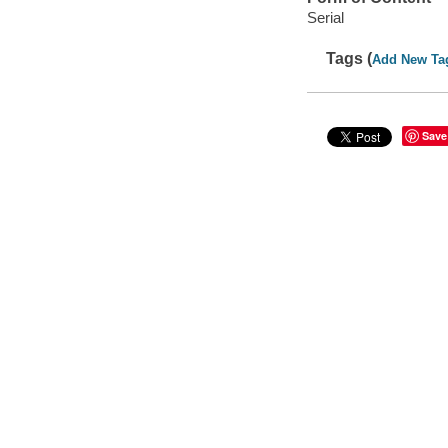
Serial
Tags (
Add New Ta
Save