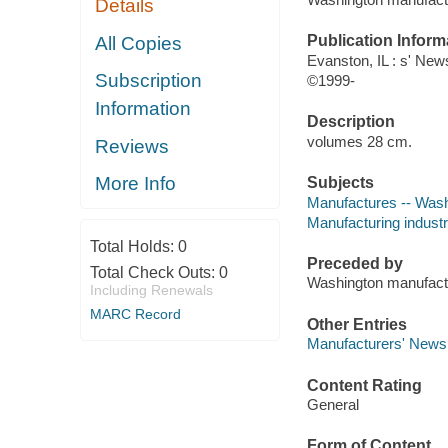
Details
Publication Inform
All Copies
Evanston, IL : s' News
Subscription
©1999-
Information
Description
volumes 28 cm.
Reviews
More Info
Subjects
Manufactures -- Washi
Manufacturing industri
Total Holds:
0
Preceded by
Total Check Outs:
0
Washington manufact
Including Renewals
MARC Record
Other Entries
Manufacturers' News,
Content Rating
General
Form of Content