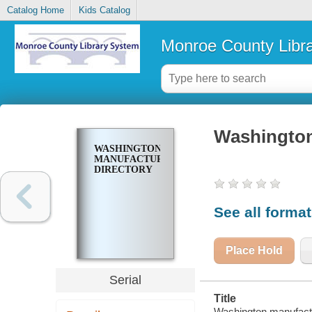
Catalog Home
Kids Catalog
Monroe County Libr
Washington
WASHINGTON
MANUFACTURERS
DIRECTORY
See all forma
Place Hold
Serial
Title
Washington manufactu