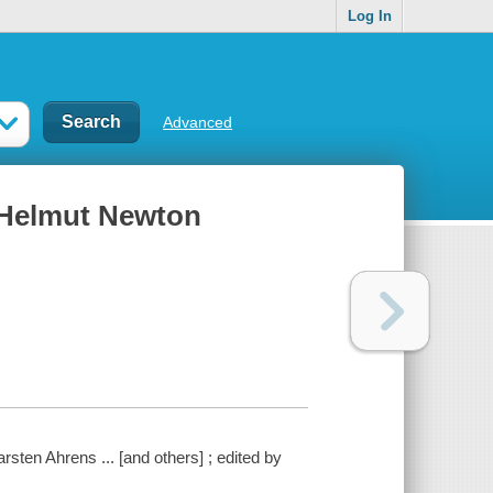
Log In
Advanced
 Helmut Newton
sten Ahrens ... [and others] ; edited by