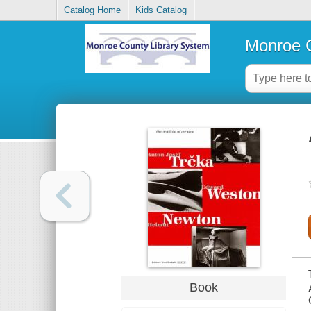
Catalog Home
Kids Catalog
Monroe C
Book