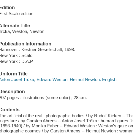
Edition
First Scalo edition
Alternate Title
Trčka, Weston, Newton
Publication Information
Hannover : Kestner Gesellschaft, 1998.
New York : Scalo
New York : D.A.P.
Uniform Title
Anton Josef Trčka, Edward Weston, Helmut Newton. English
Description
207 pages : illustrations (some color) ; 28 cm.
Contents
The artificial of the real : photographic bodies / by Rudolf Kicken -- Th
a gesture / by Carsten Ahrens -- Anton Josef Trčka : human figures 
(1893-1940) / by Monika Faber -- Edward Weston : Weston's gaze on
photographic cosmos / by Carsten Ahrens -- Helmut Newton : woman as 