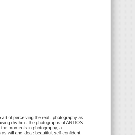
e art of perceiving the real : photography as
flowing rhythm : the photographs of ANTIOS
 the moments in photography, a
will and idea : beautiful, self-confident,