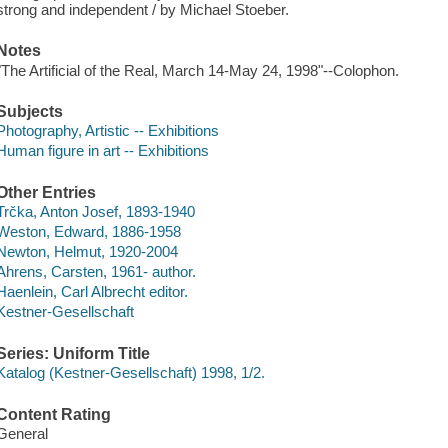
strong and independent / by Michael Stoeber.
Notes
"The Artificial of the Real, March 14-May 24, 1998"--Colophon.
Subjects
Photography, Artistic -- Exhibitions
Human figure in art -- Exhibitions
Other Entries
Trčka, Anton Josef, 1893-1940
Weston, Edward, 1886-1958
Newton, Helmut, 1920-2004
Ahrens, Carsten, 1961- author.
Haenlein, Carl Albrecht editor.
Kestner-Gesellschaft
Series: Uniform Title
Katalog (Kestner-Gesellschaft) 1998, 1/2.
Content Rating
General