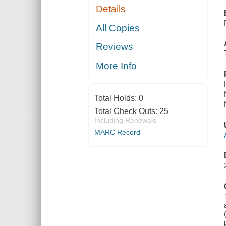
Details
All Copies
Reviews
More Info
Total Holds:
0
Total Check Outs:
25
Including Renewals
MARC Record