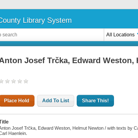
ounty Library System
All Locations
Anton Josef Trčka, Edward Weston,
Place Hold
Add To List
Share This!
Title
Anton Josef Trčka, Edward Weston, Helmut Newton / with texts by Car
Carl Haenlein.