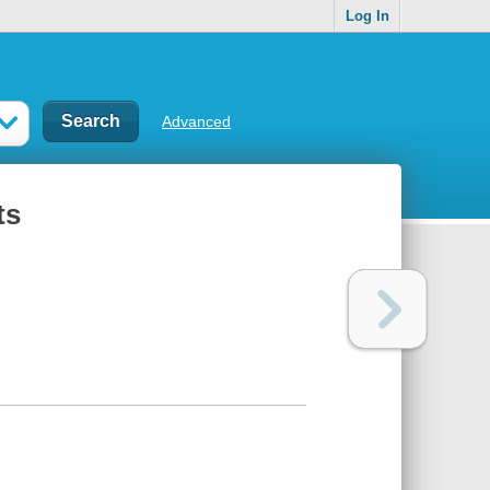
Log In
Advanced
ts