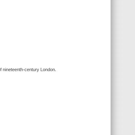
of nineteenth-century London.