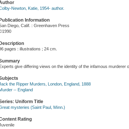
Author
Colby-Newton, Katie, 1954- author.
Publication Information
San Diego, Calif. : Greenhaven Press
©1990
Description
96 pages : illustrations ; 24 cm.
Summary
Experts give differing views on the identity of the infamous murderer 
Subjects
Jack the Ripper Murders, London, England, 1888
Murder -- England
Series: Uniform Title
Great mysteries (Saint Paul, Minn.)
Content Rating
Juvenile