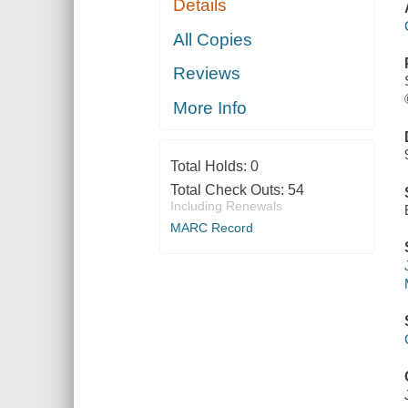
Details
All Copies
Reviews
More Info
Total Holds:
0
Total Check Outs:
54
Including Renewals
MARC Record