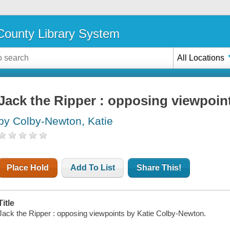
ounty Library System
All Locations
Jack the Ripper : opposing viewpoin
by Colby-Newton, Katie
Place Hold
Add To List
Share This!
Title
Jack the Ripper : opposing viewpoints by Katie Colby-Newton.