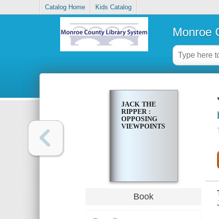
Catalog Home
Kids Catalog
Monroe C
JACK THE
RIPPER :
OPPOSING
VIEWPOINTS
Book